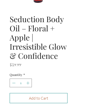
Seduction Body
Oil – Floral +
Apple |
Irresistible Glow
& Confidence
Price
$19.99
Quantity
*
Add to Cart