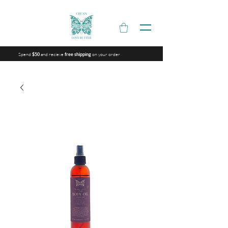
Spend
and recieve
on your order
$50
free shipping