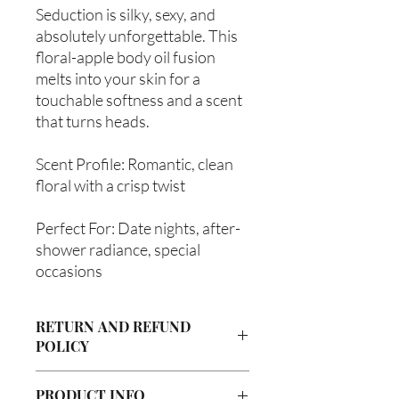
Seduction is silky, sexy, and
absolutely unforgettable. This
floral-apple body oil fusion
melts into your skin for a
touchable softness and a scent
that turns heads.
Scent Profile: Romantic, clean
floral with a crisp twist
Perfect For: Date nights, after-
shower radiance, special
occasions
RETURN AND REFUND
POLICY
Due to our products being handmade
PRODUCT INFO
to order, we do not accept returns or