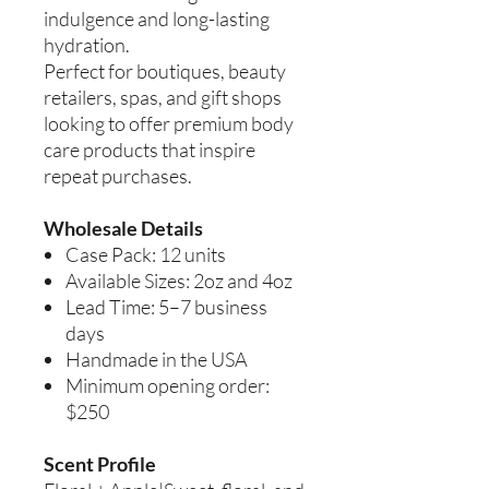
indulgence and long-lasting
hydration.
Perfect for boutiques, beauty
retailers, spas, and gift shops
looking to offer premium body
care products that inspire
repeat purchases.
Wholesale Details
Case Pack: 12 units
Available Sizes: 2oz and 4oz
Lead Time: 5–7 business
days
Handmade in the USA
Minimum opening order:
$250
Scent Profile