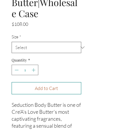
Butter|Wholesal
e Case
Price
$108.00
Size
*
Quantity
*
Add to Cart
Seduction Body Butter is one of
Cre’A’s Love Butter’s most
captivating fragrances,
featuring a sensual blend of