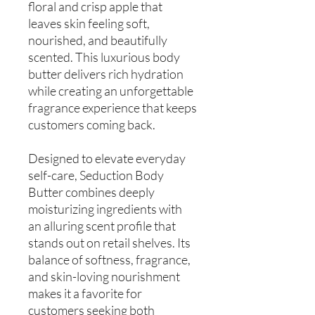
floral and crisp apple that
leaves skin feeling soft,
nourished, and beautifully
scented. This luxurious body
butter delivers rich hydration
while creating an unforgettable
fragrance experience that keeps
customers coming back.
Designed to elevate everyday
self-care, Seduction Body
Butter combines deeply
moisturizing ingredients with
an alluring scent profile that
stands out on retail shelves. Its
balance of softness, fragrance,
and skin-loving nourishment
makes it a favorite for
customers seeking both