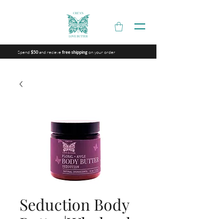
Spend
and recieve
on your order
$50
free shipping
Seduction Body