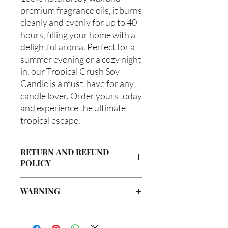
premium fragrance oils, it burns 
cleanly and evenly for up to 40 
hours, filling your home with a 
delightful aroma. Perfect for a 
summer evening or a cozy night 
in, our Tropical Crush Soy 
Candle is a must-have for any 
candle lover. Order yours today 
and experience the ultimate 
tropical escape.
RETURN AND REFUND
POLICY
Due to our products being handmade
WARNING
to order, we do not accept returns or
offer refunds. Checking your cart prior
Not intended for Human Consumption
to providing your billing information
Melting Point is 90°F
can prevent any unwanted purchases.