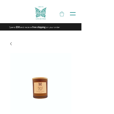
Spend
and recieve
on your order
$50
free shipping