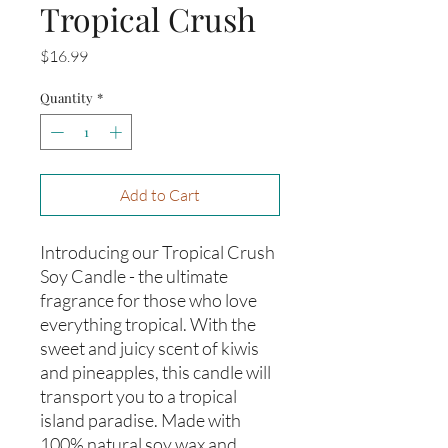
Tropical Crush
Price
$16.99
Quantity
*
Add to Cart
Introducing our Tropical Crush 
Soy Candle - the ultimate 
fragrance for those who love 
everything tropical. With the 
sweet and juicy scent of kiwis 
and pineapples, this candle will 
transport you to a tropical 
island paradise. Made with 
100% natural soy wax and 