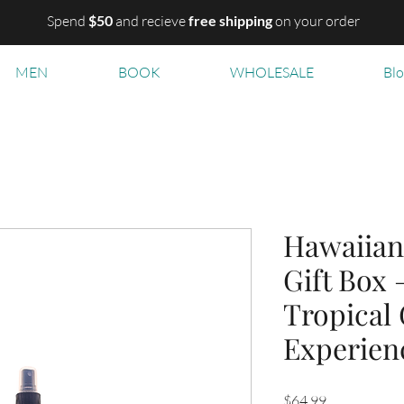
Spend
$50
and recieve
free shipping
on your order
MEN
BOOK
WHOLESALE
Bl
Hawaiian
Gift Box 
Tropical
Experien
Price
$64.99