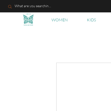
WOMEN
KIDS