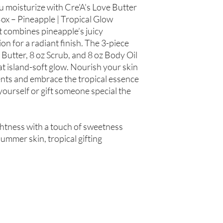
Hair Oil: Olea europaea
ou moisturize with Cre'A's Love Butter
(Grapeseed Oil), Pers
ox – Pineapple | Tropical Glow
spinosa (Argan Oil), R
t combines pineapple’s juicy
Simmondsia chinensis (
n for a radiant finish. The 3-piece
(Tea Tree Oil), Fragran
 Butter, 8 oz Scrub, and 8 oz Body Oil
t island-soft glow. Nourish your skin
Not intended for Hu
Store in Cool, Dry Plac
ents and embrace the tropical essence
Test on Small Patch of
yourself or gift someone special the
htness with a touch of sweetness
ummer skin, tropical gifting