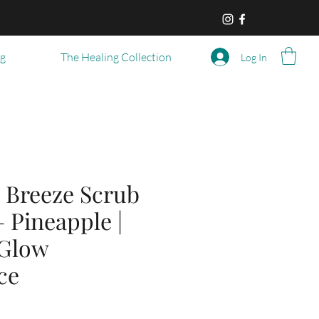
og
The Healing Collection
Log In
 Breeze Scrub
– Pineapple |
 Glow
ce