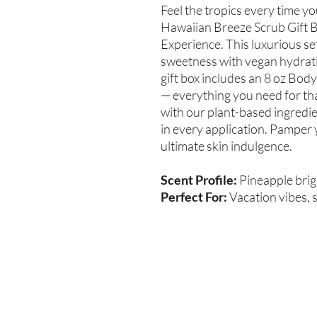
Feel the tropics every time y
Hawaiian Breeze Scrub Gift B
Experience. This luxurious se
sweetness with vegan hydratio
gift box includes an 8 oz Body
— everything you need for tha
with our plant-based ingredi
in every application. Pamper 
ultimate skin indulgence.
Scent Profile:
Pineapple brig
Perfect For:
Vacation vibes, s