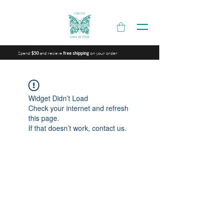
Spend
and recieve
on your order
$50
free shipping
Widget Didn’t Load
Check your internet and refresh
this page.
If that doesn’t work, contact us.
Are you on
the list?
Join to get exclusive offers & discounts