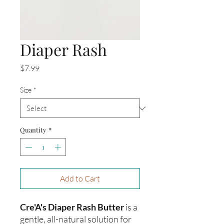
Diaper Rash
Price
$7.99
Size
*
Quantity
*
Add to Cart
Cre'A's Diaper Rash Butter
is a
gentle, all-natural solution for