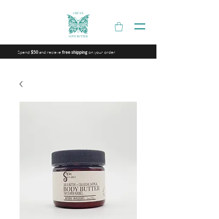
Spend
and recieve
on your order
$50
free shipping