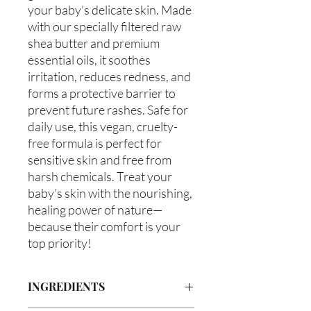
your baby’s delicate skin. Made
with our specially filtered raw
shea butter and premium
essential oils, it soothes
irritation, reduces redness, and
forms a protective barrier to
prevent future rashes. Safe for
daily use, this vegan, cruelty-
free formula is perfect for
sensitive skin and free from
harsh chemicals. Treat your
baby’s skin with the nourishing,
healing power of nature—
because their comfort is your
top priority!
INGREDIENTS