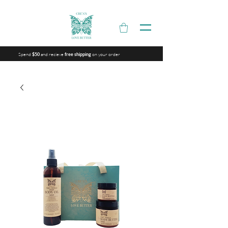
Spend
and recieve
on your order
$50
free shipping