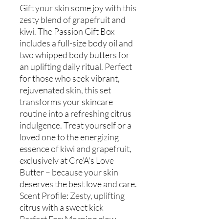
Gift your skin some joy with this
zesty blend of grapefruit and
kiwi. The Passion Gift Box
includes a full-size body oil and
two whipped body butters for
an uplifting daily ritual. Perfect
for those who seek vibrant,
rejuvenated skin, this set
transforms your skincare
routine into a refreshing citrus
indulgence. Treat yourself or a
loved one to the energizing
essence of kiwi and grapefruit,
exclusively at Cre'A's Love
Butter – because your skin
deserves the best love and care.
Scent Profile: Zesty, uplifting
citrus with a sweet kick
Perfect For: Morning glow