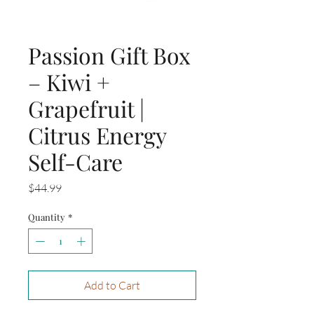
Passion Gift Box
– Kiwi +
Grapefruit |
Citrus Energy
Self-Care
Price
$44.99
Quantity
*
Add to Cart