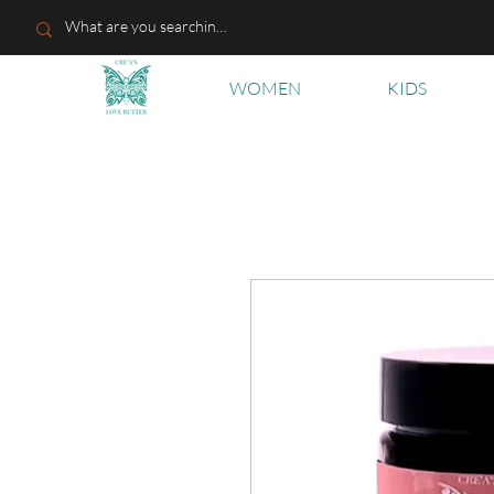
WOMEN
KIDS