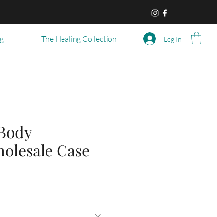
og
The Healing Collection
Log In
Body
holesale Case