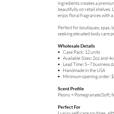
ingredients creates a premiu
beautifully on retail shelves.
enjoy floral fragrances with 
Perfect for boutiques, spas, b
seeking elevated body care p
Wholesale Details
Case Pack: 12 units
Available Sizes: 2oz and 4o
Lead Time: 5–7 business d
Handmade in the USA
Minimum opening order: 
Scent Profile
Peony + Pomegranate|Soft, femi
Perfect For
Luxury self-care routines, gi