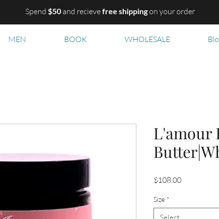
Spend
$50
and recieve
free shipping
on your order
MEN
BOOK
WHOLESALE
Bl
L'amour 
Butter|W
Price
$108.00
Size
*
Select