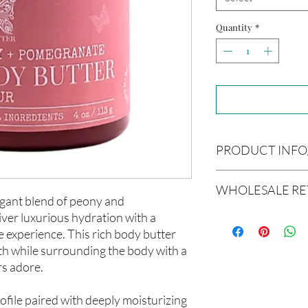
Quantity
*
PRODUCT INFO
Product Information
WHOLESALE RE
Cre’A’s Love Butter pr
egant blend of peony and
batches using nourish
ver luxurious hydration with a
Wholesale Return & 
soften, and support he
All wholesale orders p
e experience. This rich body butter
formulations are creat
considered final sale
oth while surrounding the body with a
and carefully blended 
products and wholesal
experience.
rs adore.
We do not accept retur
All products are hand
wholesale orders once
Ingredients
ofile paired with deeply moisturizing
Please review all produ
Butyrospermum parkii 