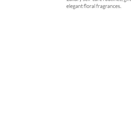
elegant floral fragrances.
Enter your email here