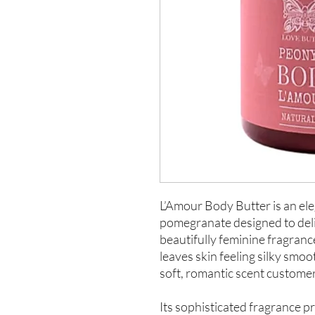
L’Amour Body Butter is an el
pomegranate designed to deli
beautifully feminine fragranc
leaves skin feeling silky smo
soft, romantic scent custome
Its sophisticated fragrance pr