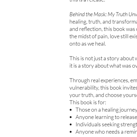
Behind the Mask: My Truth Unv
healing, truth, and transform
and reflection, this book was
the midst of pain, love still e
onto as we heal.
This is not just a story abou
it is a story about what was 
Through real experiences, emo
vulnerability, this book invit
your truth, and choose yoursel
This book is for:
Those on a healing journe
Anyone learning to releas
Individuals seeking strength
Anyone who needs a reminde