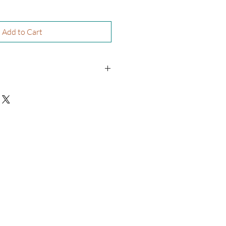
Add to Cart
re’A Williams
physical book and will be shipped to