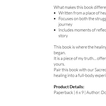
What makes this book differe
Written from a place of hea
Focuses on both the strug
journey
Includes moments of refle
story
This book is where the healin
began.
It is a piece of my truth… off
yours.
Pair this book with our Sacre
healing into a full-body exper
Product Details:
Paperback | 6 x 9 | Author: D