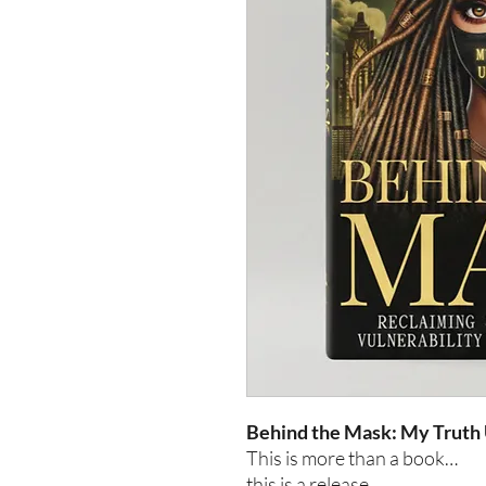
Behind the Mask: My Truth
This is more than a book…
this is a release.