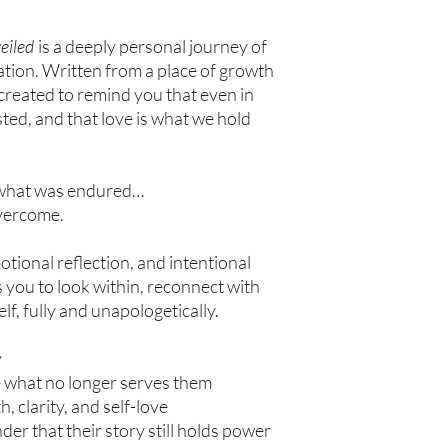
eiled
is a deeply personal journey of
ation. Written from a place of growth
 created to remind you that even in
xisted, and that love is what we hold
t what was endured…
overcome.
tional reflection, and intentional
es you to look within, reconnect with
f, fully and unapologetically.
y
e what no longer serves them
, clarity, and self-love
r that their story still holds power