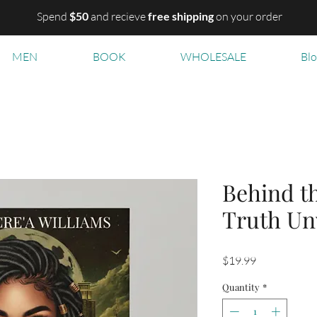
Spend
$50
and recieve
free shipping
on your order
MEN
BOOK
WHOLESALE
Bl
Behind t
Truth Un
Price
$19.99
Quantity
*