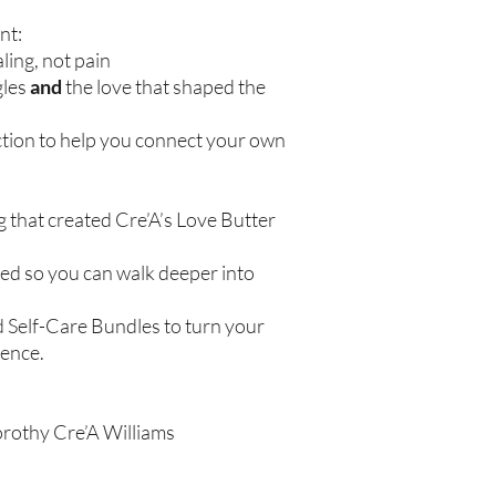
nt:
ling, not pain
gles
and
the love that shaped the
ction to help you connect your own
g that created Cre’A’s Love Butter
ered so you can walk deeper into
d Self-Care Bundles to turn your
ience.
orothy Cre’A Williams