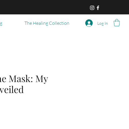
og
The Healing Collection
Log In
he Mask: My
veiled