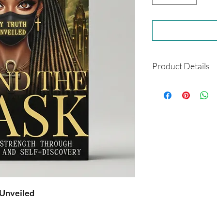
Product Details
Format: Paperback
Size: 6 x 9
Author: Dorothy C
Shipping: This is a 
you
 Unveiled