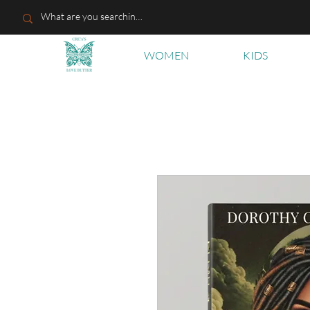
WOMEN
KIDS