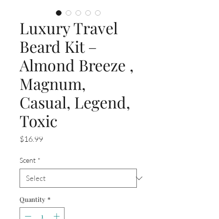
Luxury Travel
Beard Kit –
Almond Breeze ,
Magnum,
Casual, Legend,
Toxic
Price
$16.99
Scent
*
Quantity
*