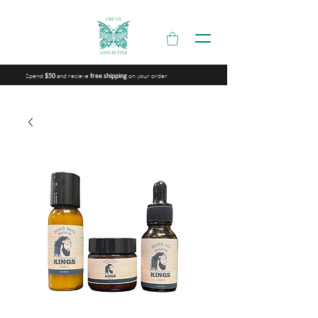
Spend
and recieve
on your order
$50
free shipping