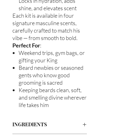
Locks in hydration, adds
shine, and elevates scent
Each kit is available in four
signature masculine scents,
carefully crafted to match his
vibe — from smooth to bold.
Perfect For
:
Weekend trips, gym bags, or
gifting your King
Beard newbies or seasoned
gents who know good
grooming is sacred
Keeping beards clean, soft,
and smelling divine wherever
life takes him
INGREDIENTS
Beard Wash