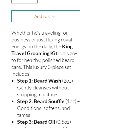
Add to Cart
Whether he's traveling for
business or just flexing royal
energy on the daily, the
King
Travel Grooming Kit
is his go-
to for healthy, polished beard
care. This luxury 3-piece set
includes:
Step 1: Beard Wash
(2oz) –
Gently cleanses without
stripping moisture
Step 2: Beard Souffle
(1oz) –
Conditions, softens, and
tames
Step 3: Beard Oil
(0.5oz) –