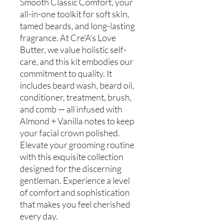
Smooth Classic Comfort, your
all-in-one toolkit for soft skin,
tamed beards, and long-lasting
fragrance. At Cre'A's Love
Butter, we value holistic self-
care, and this kit embodies our
commitment to quality. It
includes beard wash, beard oil,
conditioner, treatment, brush,
and comb — all infused with
Almond + Vanilla notes to keep
your facial crown polished.
Elevate your grooming routine
with this exquisite collection
designed for the discerning
gentleman. Experience a level
of comfort and sophistication
that makes you feel cherished
every day.