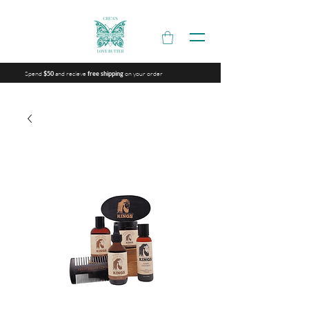
Spend
and recieve
on your order
$50
free shipping