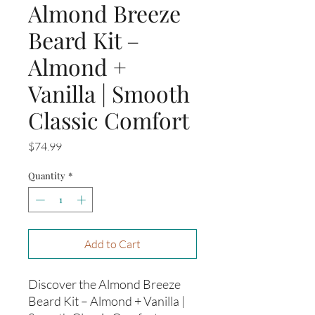
Almond Breeze
Beard Kit –
Almond +
Vanilla | Smooth
Classic Comfort
Price
$74.99
Quantity
*
Add to Cart
Discover the Almond Breeze
Beard Kit – Almond + Vanilla |