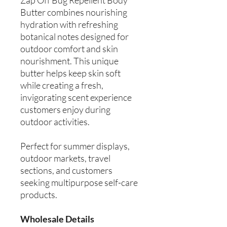
Butter combines nourishing
hydration with refreshing
botanical notes designed for
outdoor comfort and skin
nourishment. This unique
butter helps keep skin soft
while creating a fresh,
invigorating scent experience
customers enjoy during
outdoor activities.
Perfect for summer displays,
outdoor markets, travel
sections, and customers
seeking multipurpose self-care
products.
Wholesale Details