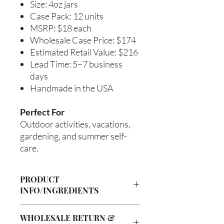
Size: 4oz jars
Case Pack: 12 units
MSRP: $18 each
Wholesale Case Price: $174
Estimated Retail Value: $216
Lead Time: 5–7 business
days
Handmade in the USA
Perfect For
Outdoor activities, vacations,
gardening, and summer self-
care.
PRODUCT
INFO/INGREDIENTS
Product Information
WHOLESALE RETURN &
Cre’A’s Love Butter products are