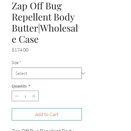
Zap Off Bug
Repellent Body
Butter|Wholesal
e Case
Price
$174.00
Size
*
Quantity
*
Add to Cart
Zap Off Bug Repellent Body