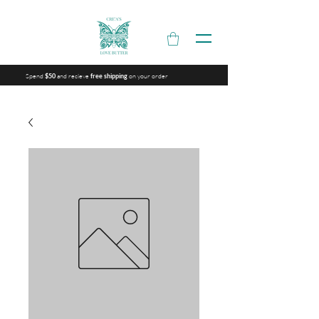
Spend
and recieve
on your order
$50
free shipping