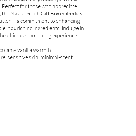
spinosa (Argan Oil), R
 Perfect for those who appreciate
Simmondsia chinensis (
e, the Naked Scrub Gift Box embodies
(Tea Tree Oil), Fragran
Butter — a commitment to enhancing
le, nourishing ingredients. Indulge in
Not intended for Hu
 the ultimate pampering experience.
Store in Cool, Dry Plac
Test on Small Patch of
 creamy vanilla warmth
e, sensitive skin, minimal-scent
Are you on
the list?