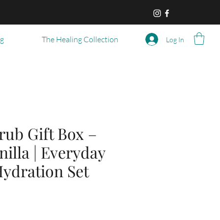
og
The Healing Collection
Log In
rub Gift Box –
nilla | Everyday
ydration Set