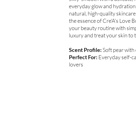
everyday glow and hydration.
natural, high-quality skincar
the essence of Cre'A's Love 
your beauty routine with simp
luxury and treat your skin to
Scent Profile:
Soft pear with
Perfect For:
Everyday self-car
lovers