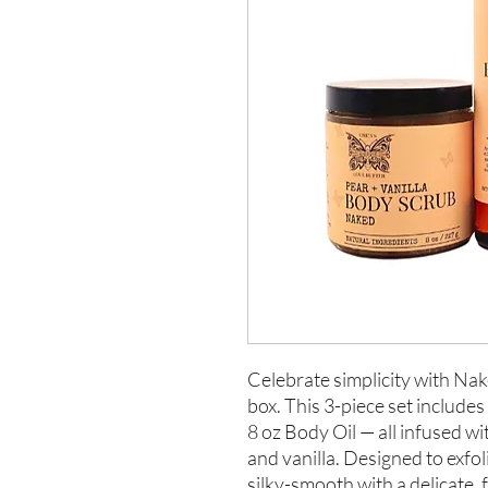
Celebrate simplicity with Nak
box. This 3-piece set includes
8 oz Body Oil — all infused wi
and vanilla. Designed to exfol
silky-smooth with a delicate,