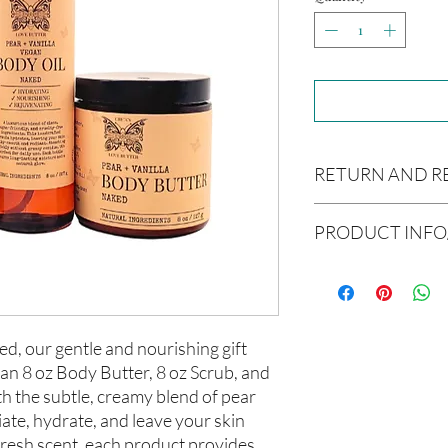
RETURN AND R
Due to our products 
PRODUCT INFO
not accept returns or 
prior to providing you
Ingredients:
unwanted purchases. 
Body Butter: Butyrosp
inconvenience.
europaea (Olive Oil), V
americana (Avocado Oi
If there is ever an iss
ed, our gentle and nourishing gift
(Aloe Vera Oil), Argani
us within 48 hours of 
 an 8 oz Body Butter, 8 oz Scrub, and
communis (Caster Oil),
th the subtle, creamy blend of pear
Melaleuca alternifolia 
iate, hydrate, and leave your skin
Hair Oil: Olea europaea
(Grapeseed Oil), Pers
 fresh scent, each product provides