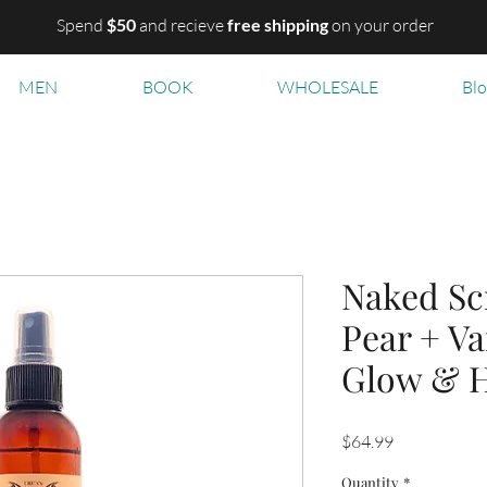
Spend
$50
and recieve
free shipping
on your order
MEN
BOOK
WHOLESALE
Bl
Naked Sc
Pear + Va
Glow & H
Price
$64.99
Quantity
*