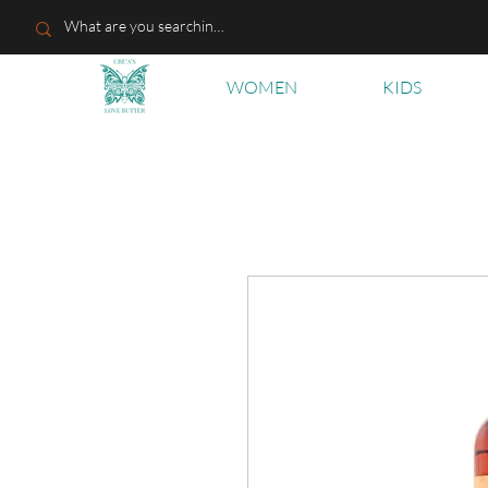
WOMEN
KIDS