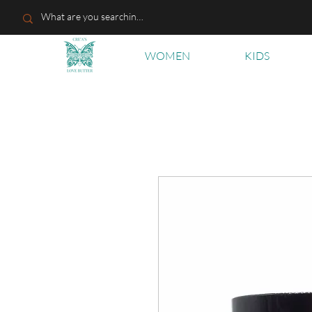
WOMEN
KIDS