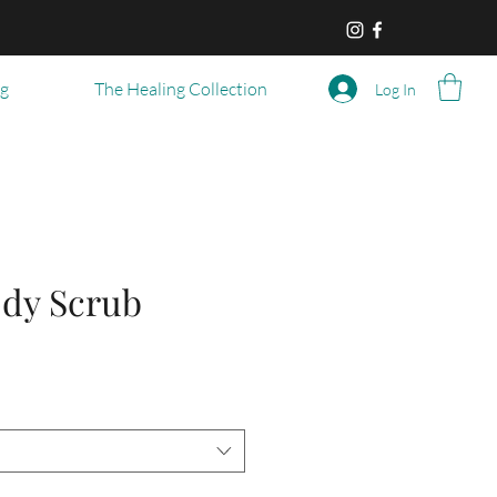
og
The Healing Collection
Log In
dy Scrub