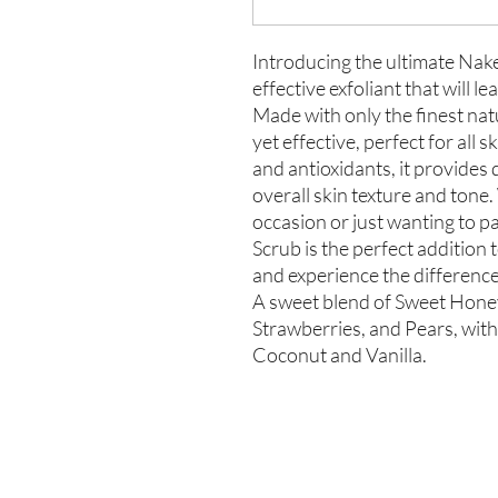
Introducing the ultimate Nak
effective exfoliant that will l
Made with only the finest natu
yet effective, perfect for all 
and antioxidants, it provides
overall skin texture and tone
occasion or just wanting to 
Scrub is the perfect addition 
and experience the difference
A sweet blend of Sweet Hon
Strawberries, and Pears, with 
Coconut and Vanilla.