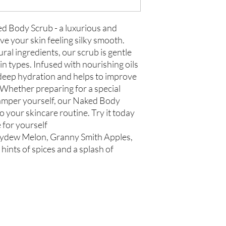
ed Body Scrub - a luxurious and
eave your skin feeling silky smooth.
ral ingredients, our scrub is gentle
skin types. Infused with nourishing oils
 deep hydration and helps to improve
. Whether preparing for a special
pamper yourself, our Naked Body
to your skincare routine. Try it today
 for yourself
eydew Melon, Granny Smith Apples,
hints of spices and a splash of