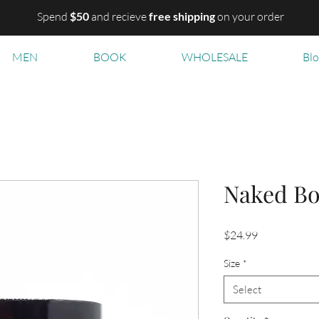
Spend
$50
and recieve
free shipping
on your order
MEN
BOOK
WHOLESALE
Bl
Naked Bo
Price
$24.99
Size
*
Select