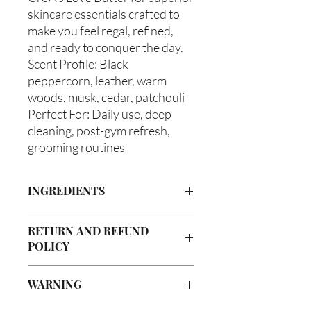
skincare essentials crafted to
make you feel regal, refined,
and ready to conquer the day.
Scent Profile: Black
peppercorn, leather, warm
woods, musk, cedar, patchouli
Perfect For: Daily use, deep
cleaning, post-gym refresh,
grooming routines
INGREDIENTS
Castile Soap, Olea europaea (Olive Oil),
RETURN AND REFUND
Vitis viniferan (Grapeseed Oil), Persea
POLICY
americana (Avocado Oil), Ricinus
communis (Caster Oil), Melaleuca
Due to our products being handmade
alternifolia (Tea Tree Oil), Glycerin
WARNING
to order, we do not accept returns or
(Vegetable), Fragrance Oil
offer refunds. Checking your cart prior