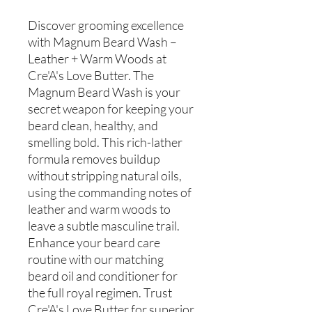
Discover grooming excellence
with Magnum Beard Wash –
Leather + Warm Woods at
Cre'A's Love Butter. The
Magnum Beard Wash is your
secret weapon for keeping your
beard clean, healthy, and
smelling bold. This rich-lather
formula removes buildup
without stripping natural oils,
using the commanding notes of
leather and warm woods to
leave a subtle masculine trail.
Enhance your beard care
routine with our matching
beard oil and conditioner for
the full royal regimen. Trust
Cre'A's Love Butter for superior