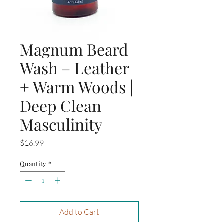
Magnum Beard
Wash – Leather
+ Warm Woods |
Deep Clean
Masculinity
Price
$16.99
Quantity
*
Add to Cart