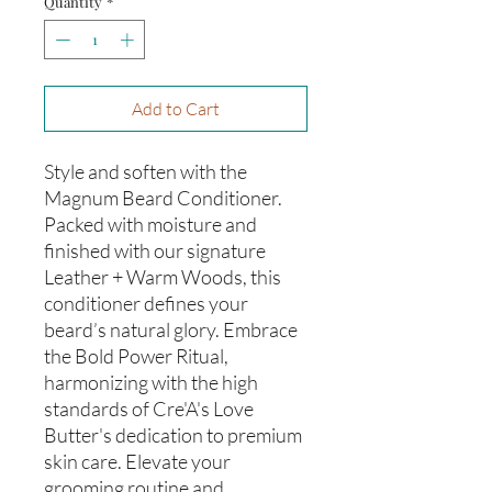
Quantity
*
Add to Cart
Style and soften with the
Magnum Beard Conditioner.
Packed with moisture and
finished with our signature
Leather + Warm Woods, this
conditioner defines your
beard’s natural glory. Embrace
the Bold Power Ritual,
harmonizing with the high
standards of Cre'A's Love
Butter's dedication to premium
skin care. Elevate your
grooming routine and