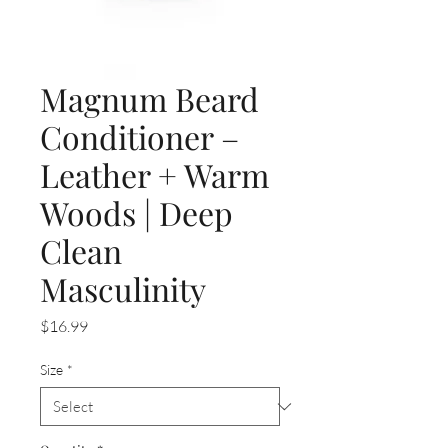
Magnum Beard
Conditioner –
Leather + Warm
Woods | Deep
Clean
Masculinity
Price
$16.99
Size
*