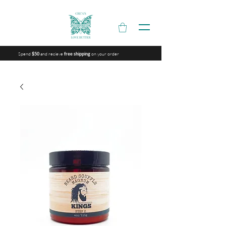
Spend
and recieve
on your order
$50
free shipping