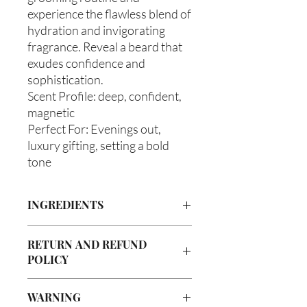
experience the flawless blend of
hydration and invigorating
fragrance. Reveal a beard that
exudes confidence and
sophistication.
Scent Profile: deep, confident,
magnetic
Perfect For: Evenings out,
luxury gifting, setting a bold
tone
INGREDIENTS
Olea europaea (Olive Oil), Vitis
RETURN AND REFUND
Vinifera (Grapeseed Oil), Persea
POLICY
americana (Avocado Oil), Aloe
Barbadenis Leaf Extract (Aloe Vera Oil),
Due to our products being handmade
Argania Spinosa (Argan Oil), Ricinus
WARNING
to order, we do not accept returns or
communis (Caster Oil), Simmondsia