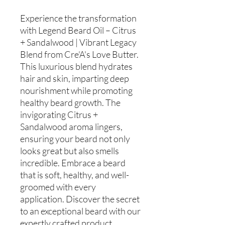
Experience the transformation
with Legend Beard Oil – Citrus
+ Sandalwood | Vibrant Legacy
Blend from Cre'A's Love Butter.
This luxurious blend hydrates
hair and skin, imparting deep
nourishment while promoting
healthy beard growth. The
invigorating Citrus +
Sandalwood aroma lingers,
ensuring your beard not only
looks great but also smells
incredible. Embrace a beard
that is soft, healthy, and well-
groomed with every
application. Discover the secret
to an exceptional beard with our
expertly crafted product,