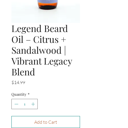
Legend Beard
Oil – Citrus +
Sandalwood |
Vibrant Legacy
Blend
Price
$14.99
Quantity
*
Add to Cart