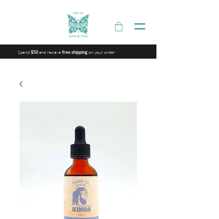
Spend
and recieve
on your order
$50
free shipping