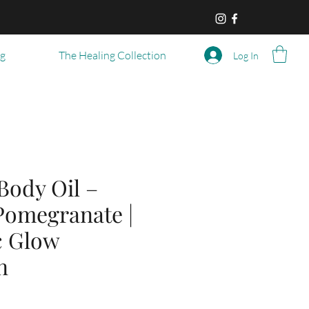
og
The Healing Collection
Log In
Body Oil –
Pomegranate |
c Glow
n