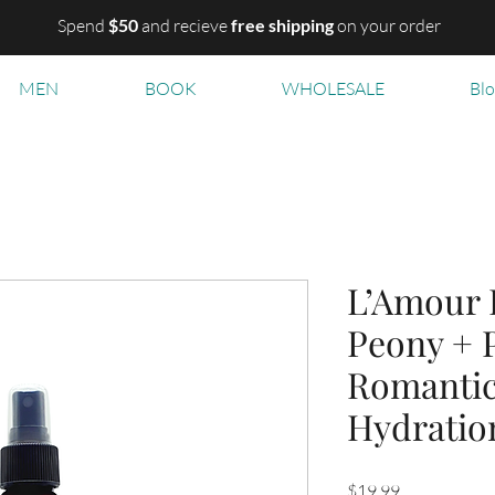
Spend
$50
and recieve
free shipping
on your order
MEN
BOOK
WHOLESALE
Bl
L’Amour 
Peony + 
Romanti
Hydratio
Price
$19.99