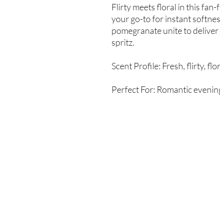
Flirty meets floral in this fan
your go-to for instant softn
pomegranate unite to deliver
spritz.
Scent Profile: Fresh, flirty, flo
Perfect For: Romantic evening