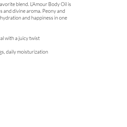
-favorite blend. L’Amour Body Oil is
ess and divine aroma. Peony and
 hydration and happiness in one
ral with a juicy twist
s, daily moisturization
Are you on
the list?