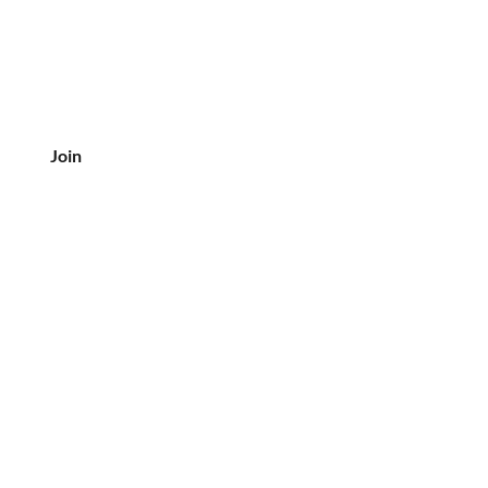
Join
CUSTOMER SERVICE