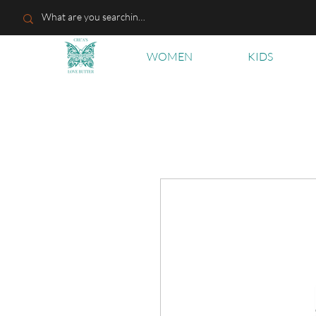
WOMEN
KIDS