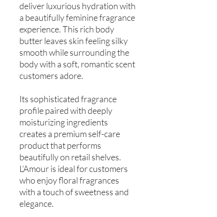
deliver luxurious hydration with
a beautifully feminine fragrance
experience. This rich body
butter leaves skin feeling silky
smooth while surrounding the
body with a soft, romantic scent
customers adore.
Its sophisticated fragrance
profile paired with deeply
moisturizing ingredients
creates a premium self-care
product that performs
beautifully on retail shelves.
L’Amour is ideal for customers
who enjoy floral fragrances
with a touch of sweetness and
elegance.