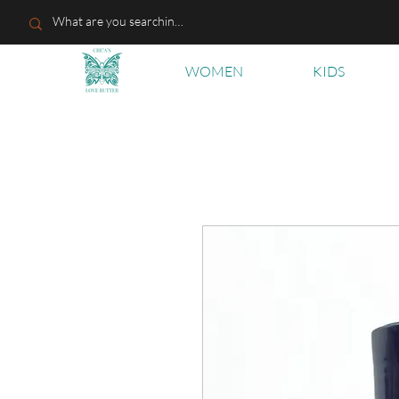
WOMEN
KIDS