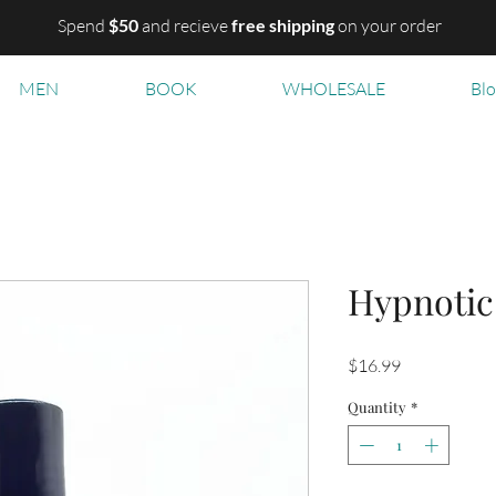
Spend
$50
and recieve
free shipping
on your order
MEN
BOOK
WHOLESALE
Bl
Hypnotic
Price
$16.99
Quantity
*