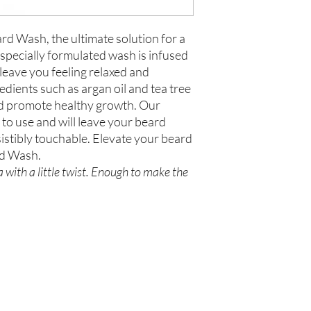
rd Wash, the ultimate solution for a
specially formulated wash is infused
 leave you feeling relaxed and
edients such as argan oil and tea tree
and promote healthy growth. Our
to use and will leave your beard
sistibly touchable. Elevate your beard
rd Wash.
 with a little twist. Enough to make the