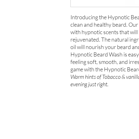
Introducing the Hypnotic Bea
clean and healthy beard. Our 
with hypnotic scents that will
rejuvenated. The natural ingr
oil will nourish your beard 
Hypnotic Beard Wash is easy 
feeling soft, smooth, and irre
game with the Hypnotic Bea
Warm hints of Tobacco & vanilla
evening just right.