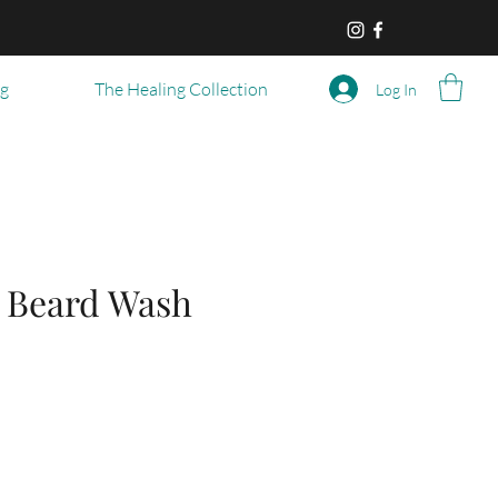
og
The Healing Collection
Log In
 Beard Wash