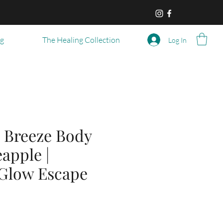
og
The Healing Collection
Log In
 Breeze Body
eapple |
 Glow Escape