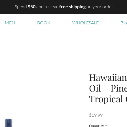
Spend
$50
and recieve
free shipping
on your order
MEN
BOOK
WHOLESALE
Bl
Hawaiian
Oil – Pin
Tropical
Price
$19.99
Quantity
*