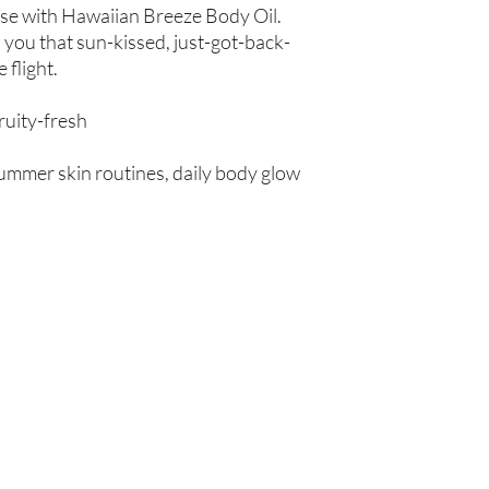
ise with Hawaiian Breeze Body Oil.
 you that sun-kissed, just-got-back-
 flight.
fruity-fresh
summer skin routines, daily body glow
Are you on
the list?