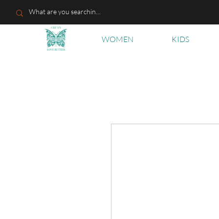
WOMEN
KIDS