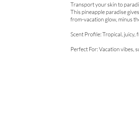
Transport your skin to parad
This pineapple paradise gives
from-vacation glow, minus the
Scent Profile: Tropical, juicy, 
Perfect For: Vacation vibes, 