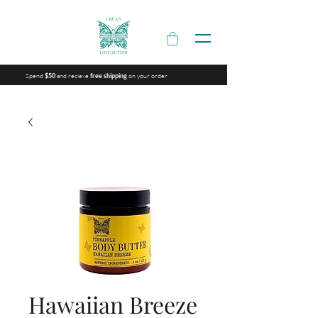
Spend
and recieve
on your order
$50
free shipping
Hawaiian Breeze