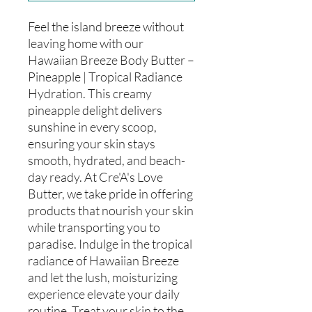
Feel the island breeze without
leaving home with our
Hawaiian Breeze Body Butter –
Pineapple | Tropical Radiance
Hydration. This creamy
pineapple delight delivers
sunshine in every scoop,
ensuring your skin stays
smooth, hydrated, and beach-
day ready. At Cre'A's Love
Butter, we take pride in offering
products that nourish your skin
while transporting you to
paradise. Indulge in the tropical
radiance of Hawaiian Breeze
and let the lush, moisturizing
experience elevate your daily
routine. Treat your skin to the