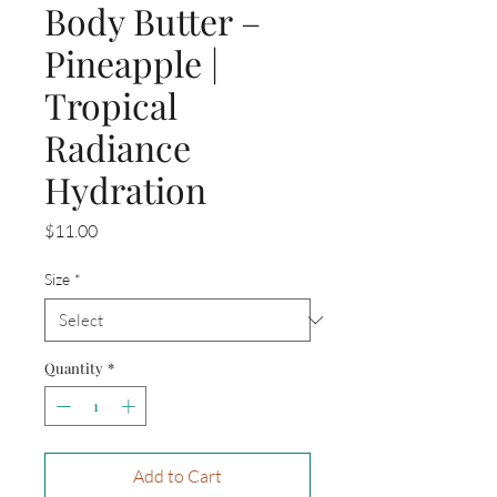
Body Butter –
Pineapple |
Tropical
Radiance
Hydration
Price
$11.00
Size
*
Quantity
*
Add to Cart