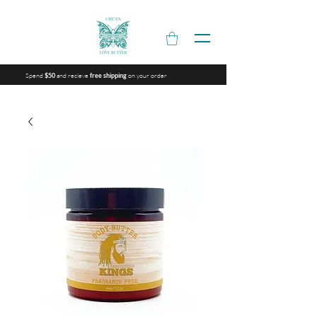
Spend
and recieve
on your order
$50
free shipping