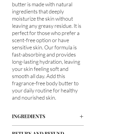
butter is made with natural 
ingredients that deeply 
moisturize the skin without 
leaving any greasy residue. It is 
perfect for those who prefer a 
scent-free option or have 
sensitive skin. Our formula is 
fast-absorbing and provides 
long-lasting hydration, leaving 
your skin feeling soft and 
smooth all day. Add this 
fragrance-free body butter to 
your daily routine for healthy 
and nourished skin.
INGREDIENTS
Butyrospermum parkii (Shea Butter),
RETURN AND REFUND