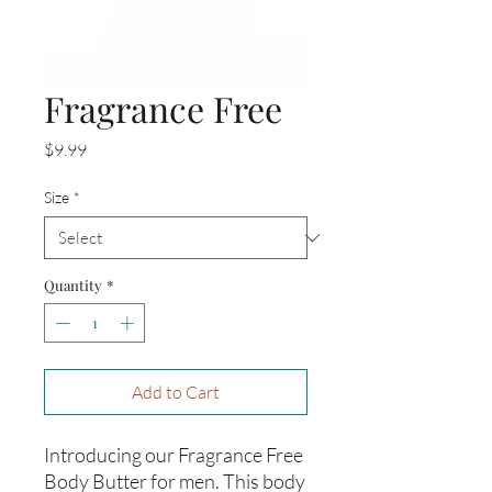
Fragrance Free
Price
$9.99
Size
*
Quantity
*
Add to Cart
Introducing our Fragrance Free 
Body Butter for men. This body 