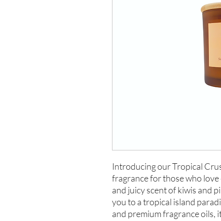
Introducing our Tropical Crus
fragrance for those who love 
and juicy scent of kiwis and pi
you to a tropical island para
and premium fragrance oils, it