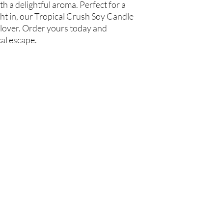
h a delightful aroma. Perfect for a 
t in, our Tropical Crush Soy Candle 
 lover. Order yours today and 
cal escape.
Are you on
the list?
Join to get exclusive offers & discounts