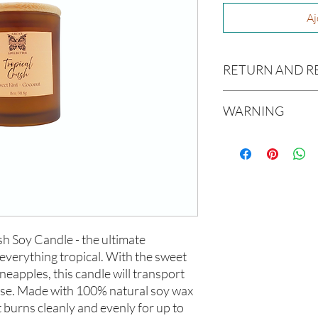
Aj
RETURN AND R
Due to our products 
WARNING
not accept returns or 
prior to providing you
Not intended for Hu
unwanted purchases. 
Melting Point is 90°F
inconvenience.
Store in Cool, Dry Plac
Test on Small Patch of
If there is ever an iss
us within 48 hours of 
h Soy Candle - the ultimate 
everything tropical. With the sweet 
neapples, this candle will transport 
dise. Made with 100% natural soy wax 
 burns cleanly and evenly for up to 