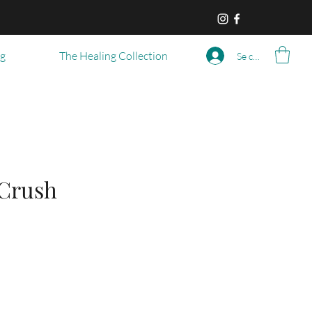
og
The Healing Collection
Se connecter
 Crush