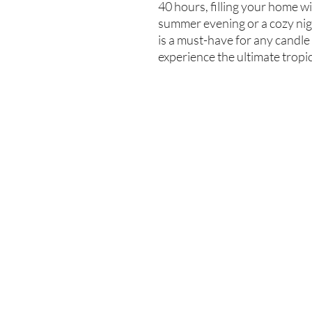
40 hours, filling your home wit
summer evening or a cozy nigh
is a must-have for any candle
experience the ultimate tropi
Enter your email here