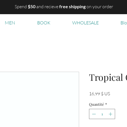
Spend
$50
and recieve
free shipping
on your order
MEN
BOOK
WHOLESALE
Bl
Tropical
Prix
16,99 $ US
Quantité
*