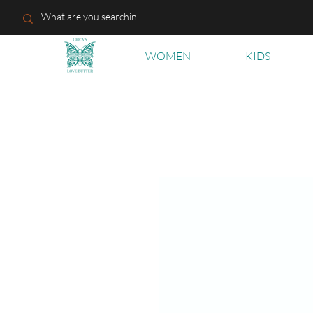
WOMEN
KIDS