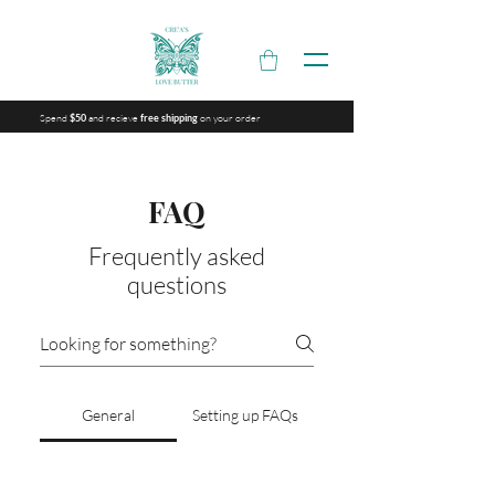
Spend
and recieve
on your order
$50
free shipping
FAQ
Frequently asked
questions
General
Setting up FAQs