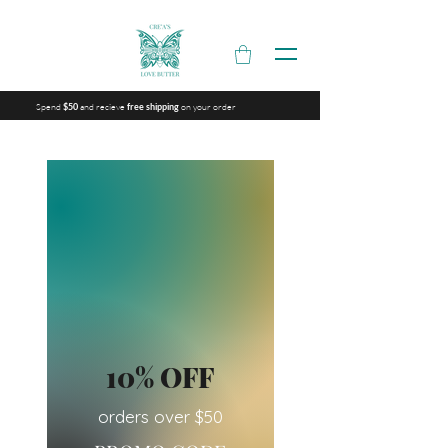
Spend
and recieve
on your order
$50
free shipping
10% OFF
orders over $50