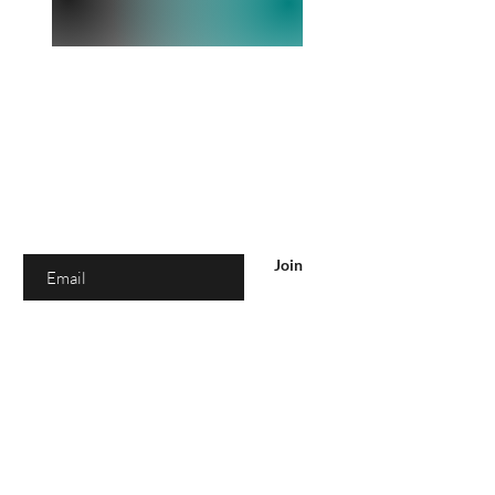
Are you on
the list?
Join to get exclusive offers & discounts
Enter your email here
Join
SHOP
Women