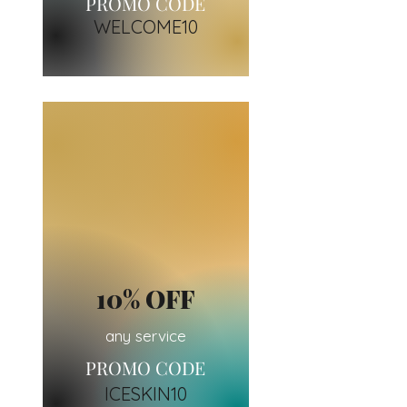
PROMO CODE
WELCOM
E10
10% OFF
any service
PROMO CODE
ICESKIN10