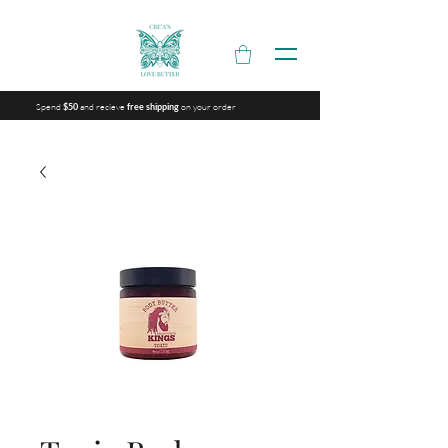
Spend
and recieve
on your order
$50
free shipping