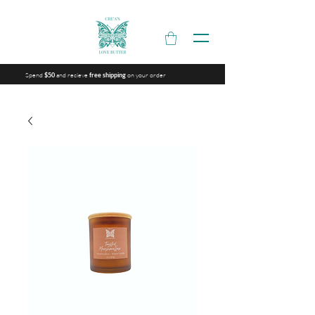
Spend
and recieve
on your order
$50
free shipping