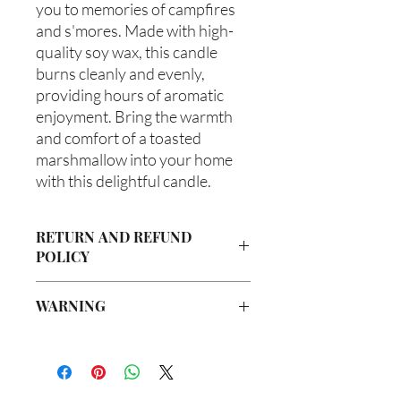
you to memories of campfires 
and s'mores. Made with high-
quality soy wax, this candle 
burns cleanly and evenly, 
providing hours of aromatic 
enjoyment. Bring the warmth 
and comfort of a toasted 
marshmallow into your home 
with this delightful candle.
RETURN AND REFUND
POLICY
Due to our products being handmade
WARNING
to order, we do not accept returns or
offer refunds. Checking your cart prior
Not intended for Human Consumption
to providing your billing information
Melting Point is 90°F
can prevent any unwanted purchases.
Store in Cool, Dry Place
We do apologize for the inconvenience.
Test on Small Patch of Skin Before Use