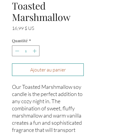
Toasted
Marshmallow
Prix
16,99 $ US
Quantité
*
Ajouter au panier
Our Toasted Marshmallow soy 
candle is the perfect addition to 
any cozy night in. The 
combination of sweet, fluffy 
marshmallow and warm vanilla 
creates a fun and sophisticated 
fragrance that will transport 