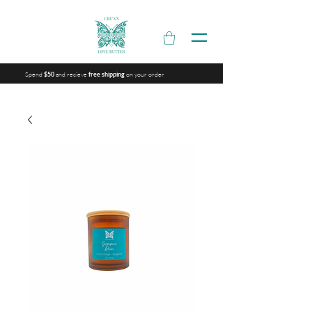
Spend
and recieve
on your order
$50
free shipping