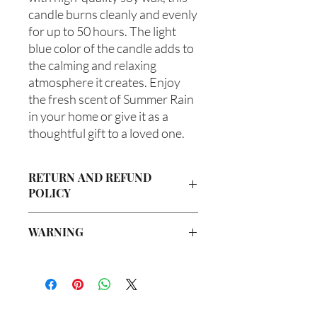
candle burns cleanly and evenly 
for up to 50 hours. The light 
blue color of the candle adds to 
the calming and relaxing 
atmosphere it creates. Enjoy 
the fresh scent of Summer Rain 
in your home or give it as a 
thoughtful gift to a loved one.
RETURN AND REFUND
POLICY
Due to our products being handmade
WARNING
to order, we do not accept returns or
offer refunds. Checking your cart prior
Not intended for Human Consumption
to providing your billing information
Melting Point is 90°F
can prevent any unwanted purchases.
Store in Cool, Dry Place
We do apologize for the inconvenience.
Test on Small Patch of Skin Before Use