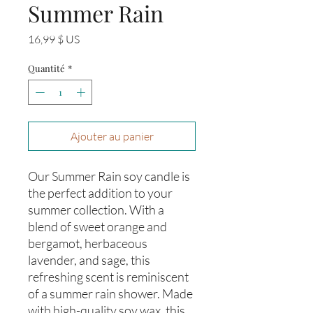
Summer Rain
Prix
16,99 $ US
Quantité
*
Ajouter au panier
Our Summer Rain soy candle is 
the perfect addition to your 
summer collection. With a 
blend of sweet orange and 
bergamot, herbaceous 
lavender, and sage, this 
refreshing scent is reminiscent 
of a summer rain shower. Made 
with high-quality soy wax, this 