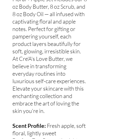
oz Body Butter, 8 oz Scrub, and
8 oz Body Oil — all infused with
captivating floral and apple
notes. Perfect for gifting or
pampering yourself, each
product layers beautifully for
soft, glowing, irresistible skin.
At Cre'A's Love Butter, we
believe in transforming
everyday routines into
luxurious self-care experiences.
Elevate your skincare with this
enchanting collection and
embrace the art of loving the
skin you're in.
Scent Profile:
Fresh apple, soft
floral, lightly sweet