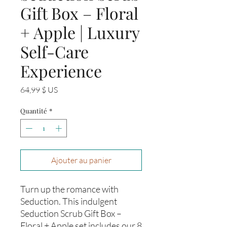
Gift Box – Floral
+ Apple | Luxury
Self-Care
Experience
Prix
64,99 $ US
Quantité
*
Ajouter au panier
Turn up the romance with
Seduction. This indulgent
Seduction Scrub Gift Box –
Floral + Apple set includes our 8