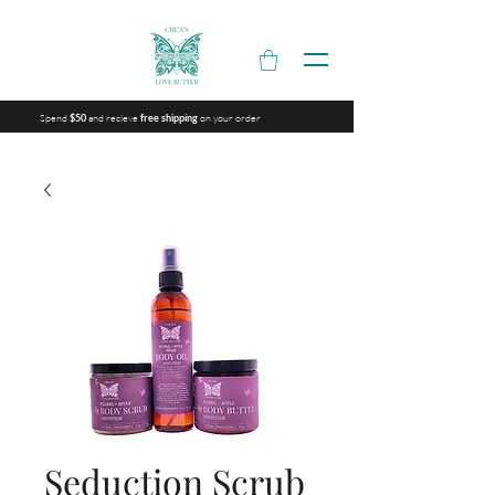
Spend
and recieve
on your order
$50
free shipping
Seduction Scrub