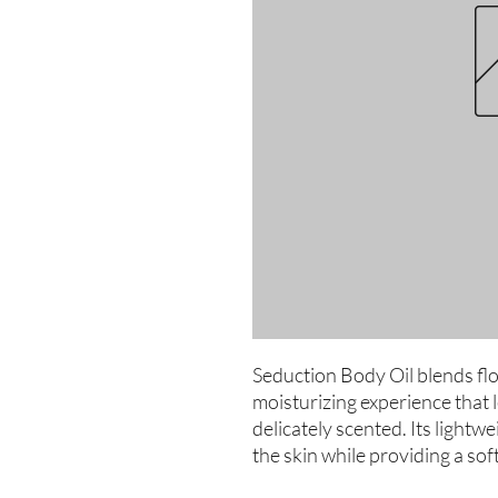
Seduction Body Oil blends flo
moisturizing experience that 
delicately scented. Its lightwe
the skin while providing a soft,