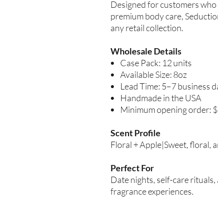
Designed for customers who 
premium body care, Seduction
any retail collection.
Wholesale Details
Case Pack: 12 units
Available Size: 8oz
Lead Time: 5–7 business d
Handmade in the USA
Minimum opening order: 
Scent Profile
Floral + Apple|Sweet, floral, 
Perfect For
Date nights, self-care ritual
fragrance experiences.