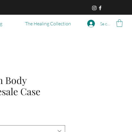
og
The Healing Collection
Se connecter
n Body
esale Case