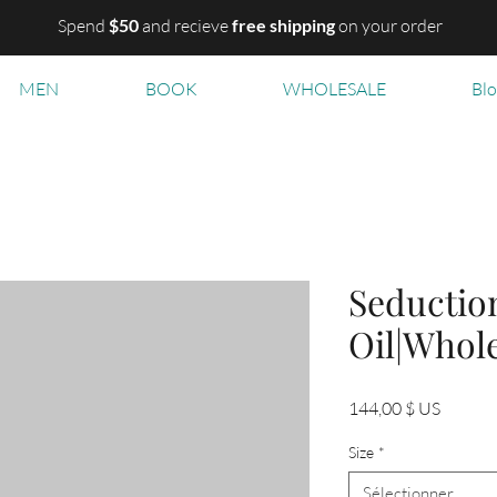
Spend
$50
and recieve
free shipping
on your order
MEN
BOOK
WHOLESALE
Bl
Seductio
Oil|Whol
Prix
144,00 $ US
Size
*
Sélectionner