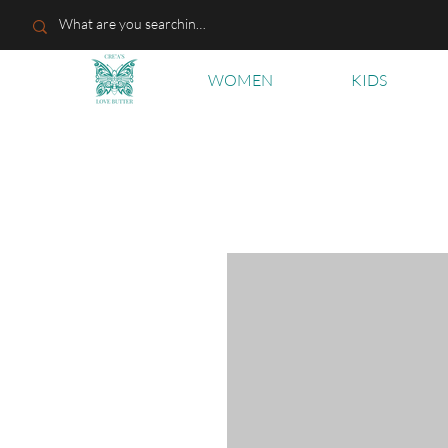
WOMEN
KIDS