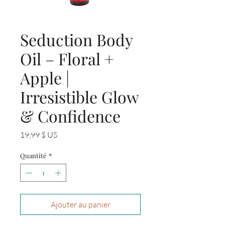
Seduction Body
Oil – Floral +
Apple |
Irresistible Glow
& Confidence
Prix
19,99 $ US
Quantité
*
Ajouter au panier