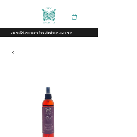
Spend
and recieve
on your order
$50
free shipping