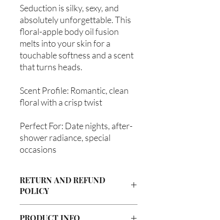
Seduction is silky, sexy, and
absolutely unforgettable. This
floral-apple body oil fusion
melts into your skin for a
touchable softness and a scent
that turns heads.
Scent Profile: Romantic, clean
floral with a crisp twist
Perfect For: Date nights, after-
shower radiance, special
occasions
RETURN AND REFUND
POLICY
Due to our products being handmade
PRODUCT INFO
to order, we do not accept returns or