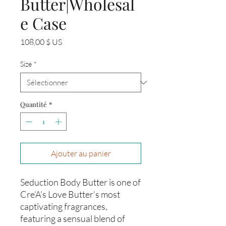
Butter|Wholesal
e Case
Prix
108,00 $ US
Size
*
Quantité
*
Ajouter au panier
Seduction Body Butter is one of
Cre’A’s Love Butter’s most
captivating fragrances,
featuring a sensual blend of