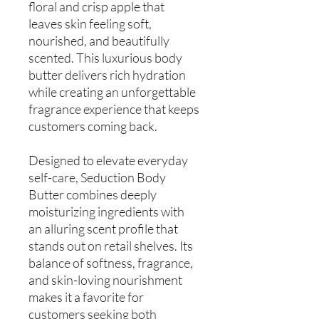
floral and crisp apple that
leaves skin feeling soft,
nourished, and beautifully
scented. This luxurious body
butter delivers rich hydration
while creating an unforgettable
fragrance experience that keeps
customers coming back.
Designed to elevate everyday
self-care, Seduction Body
Butter combines deeply
moisturizing ingredients with
an alluring scent profile that
stands out on retail shelves. Its
balance of softness, fragrance,
and skin-loving nourishment
makes it a favorite for
customers seeking both