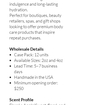
indulgence and long-lasting
hydration.
Perfect for boutiques, beauty
retailers, spas, and gift shops
looking to offer premium body
care products that inspire
repeat purchases.
Wholesale Details
Case Pack: 12 units
Available Sizes: 2oz and 4oz
Lead Time: 5–7 business
days
Handmade in the USA
Minimum opening order:
$250
Scent Profile