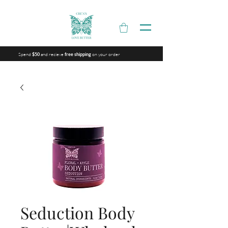
Spend
and recieve
on your order
$50
free shipping
Seduction Body