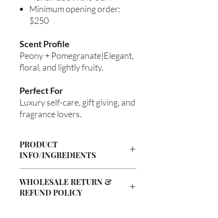
Minimum opening order:
$250
Scent Profile
Peony + Pomegranate|Elegant,
floral, and lightly fruity.
Perfect For
Luxury self-care, gift giving, and
fragrance lovers.
PRODUCT
INFO/INGREDIENTS
Product Information
WHOLESALE RETURN &
Cre’A’s Love Butter products are
REFUND POLICY
handcrafted in small batches using
nourishing ingredients designed to
Wholesale Return & Refund Policy
hydrate, soften, and support healthy-