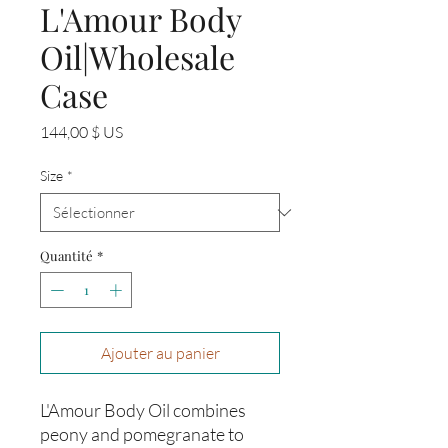
L'Amour Body
Oil|Wholesale
Case
Prix
144,00 $ US
Size
*
Quantité
*
Ajouter au panier
L'Amour Body Oil combines
peony and pomegranate to