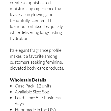
create a sophisticated
moisturizing experience that
leaves skin glowing and
beautifully scented. This
luxurious oil absorbs quickly
while delivering long-lasting
hydration.
Its elegant fragrance profile
makes it a favorite among
customers seeking feminine,
elevated body care products.
Wholesale Details
Case Pack: 12 units
Available Size: 8oz
Lead Time: 5–7 business
days
Handmade in the USA