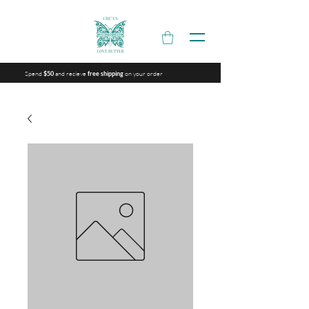
Spend
and recieve
on your order
$50
free shipping