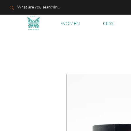
WOMEN
KIDS