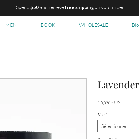
Spend
$50
and recieve
free shipping
on your order
MEN
BOOK
WHOLESALE
Bl
Lavende
Prix
16,99 $ US
Size
*
Sélectionner