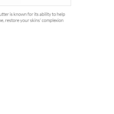
ter is known for its ability to help
ne, restore your skins' complexion
Are you on
the list?
Join to get exclusive offers & discounts