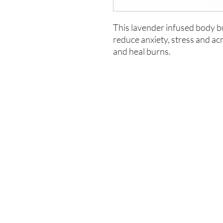
This lavender infused body but
reduce anxiety, stress and ac
and heal burns.