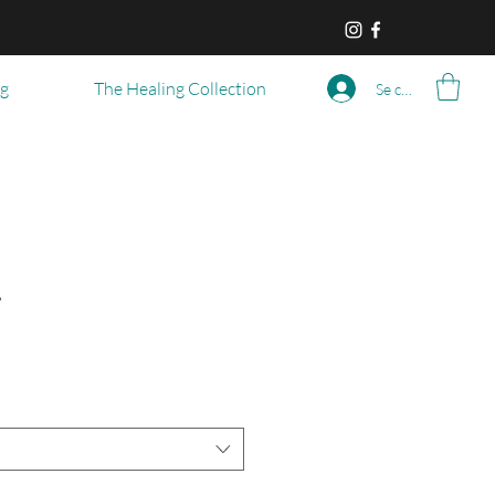
og
The Healing Collection
Se connecter
r