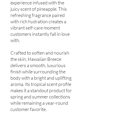
experience infused with the
juicy scent of pineapple. This
refreshing fragrance paired
with rich hydration creates a
vibrant self-care moment
customers instantly fall in love
with.
Crafted to soften and nourish
the skin, Hawaiian Breeze
delivers a smooth, luxurious
finish while surrounding the
body with a bright and uplifting
aroma. Its tropical scent profile
makes it a standout product for
spring and summer collections
while remaining a year-round
customer favorite.