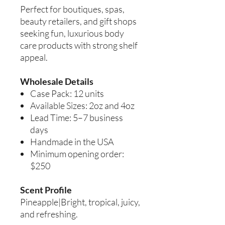
Perfect for boutiques, spas,
beauty retailers, and gift shops
seeking fun, luxurious body
care products with strong shelf
appeal.
Wholesale Details
Case Pack: 12 units
Available Sizes: 2oz and 4oz
Lead Time: 5–7 business
days
Handmade in the USA
Minimum opening order:
$250
Scent Profile
Pineapple|Bright, tropical, juicy,
and refreshing.