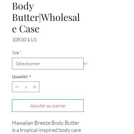
Body
Butter|Wholesal
e Case
Prix
108,00 $ US
Size
*
Quantité
*
Ajouter au panier
Hawaiian Breeze Body Butter
is a tropical-inspired body care