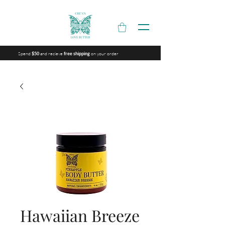
Spend
and recieve
on your order
$50
free shipping
Hawaiian Breeze