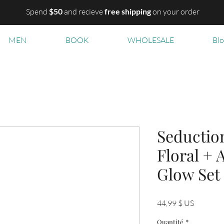
Spend
$50
and recieve
free shipping
on your order
MEN
BOOK
WHOLESALE
Bl
Seduction
Floral + 
Glow Set
Prix
44,99 $ US
Quantité
*