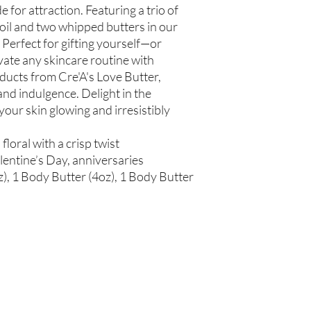
 for attraction. Featuring a trio of
spinosa (Argan Oil), R
Simmondsia chinensis (
oil and two whipped butters in our
(Tea Tree Oil), Fragran
t. Perfect for gifting yourself—or
vate any skincare routine with
Not intended for Hu
ducts from Cre'A's Love Butter,
Store in Cool, Dry Plac
and indulgence. Delight in the
Test on Small Patch of
your skin glowing and irresistibly
floral with a crisp twist
Valentine’s Day, anniversaries
z), 1 Body Butter (4oz), 1 Body Butter