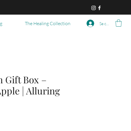
og
The Healing Collection
Se connecter
 Gift Box –
Apple | Alluring