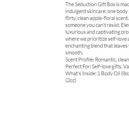
The Seduction Gift Box is made
indulgent skincare: one body 
flirty, clean apple-floral scen
someone you can’t resist. Ele
luxurious and captivating pro
where we prioritize self-love 
enchanting blend that leaves 
smooth.
Scent Profile: Romantic, clean 
Perfect For: Self-love gifts, 
What's Inside: 1 Body Oil (8o
(2oz)