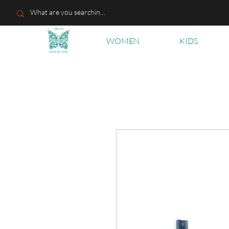
WOMEN
KIDS