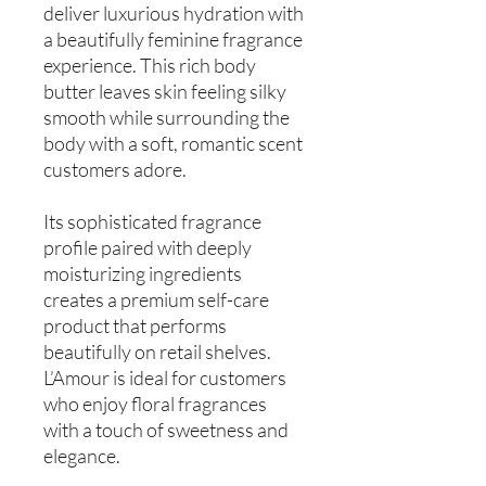
deliver luxurious hydration with
a beautifully feminine fragrance
experience. This rich body
butter leaves skin feeling silky
smooth while surrounding the
body with a soft, romantic scent
customers adore.
Its sophisticated fragrance
profile paired with deeply
moisturizing ingredients
creates a premium self-care
product that performs
beautifully on retail shelves.
L’Amour is ideal for customers
who enjoy floral fragrances
with a touch of sweetness and
elegance.