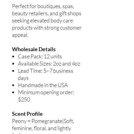
Perfect for boutiques, spas,
beauty retailers, and gift shops
seeking elevated body care
products with strong customer
appeal.
Wholesale Details
Case Pack: 12 units
Available Sizes: 2oz and 4oz
Lead Time: 5–7 business
days
Handmade in the USA
Minimum opening order:
$250
Scent Profile
Peony + Pomegranate|Soft,
feminine, floral, and lightly