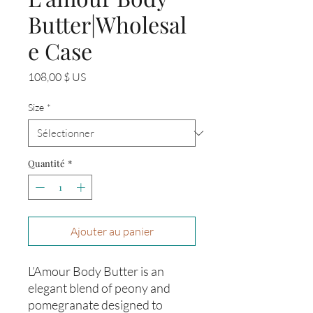
Butter|Wholesal
e Case
Prix
108,00 $ US
Size
*
Quantité
*
Ajouter au panier
L’Amour Body Butter is an
elegant blend of peony and
pomegranate designed to