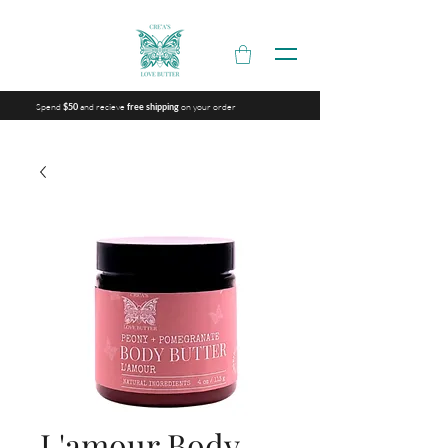
Spend
and recieve
on your order
$50
free shipping
L'amour Body