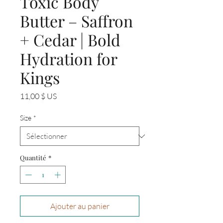
Toxic Body
Butter – Saffron
+ Cedar | Bold
Hydration for
Kings
Prix
11,00 $ US
Size
*
Quantité
*
Ajouter au panier