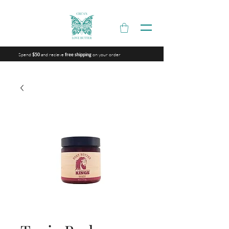
Spend
and recieve
on your order
$50
free shipping