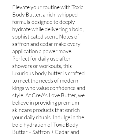
Elevate your routine with Toxic
Body Butter, a rich, whipped
formula designed to deeply
hydrate while delivering a bold,
sophisticated scent. Notes of
saffron and cedar make every
application a power move.
Perfect for daily use after
showers or workouts, this
luxurious body butter is crafted
to meet the needs of modern
kings who value confidence and
style. At Cre'A's Love Butter, we
believe in providing premium
skincare products that enrich
your daily rituals. Indulge in the
bold hydration of Toxic Body
Butter – Saffron + Cedar and