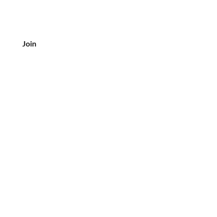
Join
CUSTOMER SERVICE
Tel: 708-833-7157