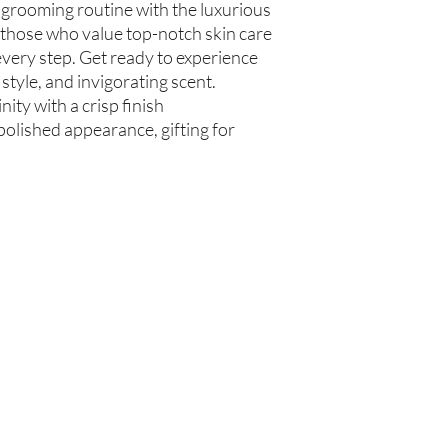
 grooming routine with the luxurious
communis (Caster Oil), 
 those who value top-notch skin care
Glycerin (Vegetable), 
every step. Get ready to experience
Beard Oil
 style, and invigorating scent.
Olea europaea (Olive Oi
Persea americana (Avo
ity with a crisp finish
Oil), Ricinus communis
polished appearance, gifting for
(Jojoba Oil), Melaleuca
Oil
Beard Treatment
Castile Soap, Olea euro
(Grapeseed Oil), Perse
communis (Caster Oil), 
Glycerin (Vegetable), 
Oil)
Are you on
the list?
Join to get exclusive offers & discounts