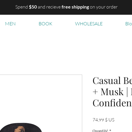
Spend
$50
and recieve
free shipping
on your order
MEN
BOOK
WHOLESALE
Bl
Casual Be
+ Musk |
Confiden
Prix
74,99 $ US
Quantité
*