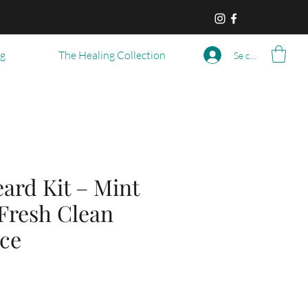
og
The Healing Collection
Se connecter
ard Kit – Mint
 Fresh Clean
ce