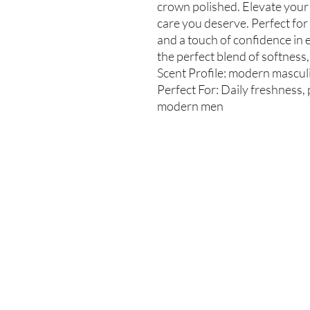
crown polished. Elevate your
care you deserve. Perfect for
and a touch of confidence in 
the perfect blend of softness,
Scent Profile: modern masculin
Perfect For: Daily freshness, 
modern men