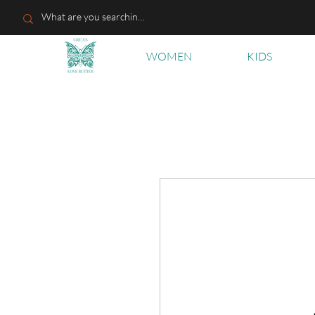
WOMEN
KIDS