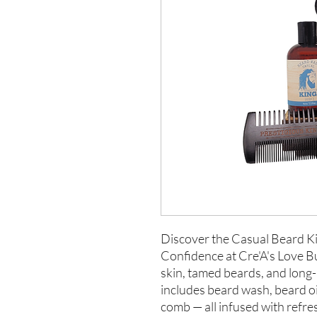
Discover the Casual Beard Ki
Confidence at Cre'A's Love But
skin, tamed beards, and long-
includes beard wash, beard oi
comb — all infused with refr