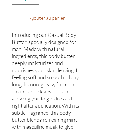
Ajouter au panier
Introducing our Casual Body
Butter, specially designed for
men. Made with natural
ingredients, this body butter
deeply moisturizes and
nourishes your skin, leaving it
feeling soft and smooth all day
long. Its non-greasy formula
ensures quick absorption,
allowing you to get dressed
right after application. With its
subtle fragrance, this body
butter blends refreshing mint
with masculine musk to give