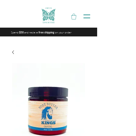
Spend
and recieve
on your order
$50
free shipping