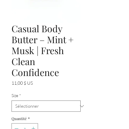
Casual Body
Butter – Mint +
Musk | Fresh
Clean
Confidence
Prix
11,00 $ US
Size
*
Quantité
*