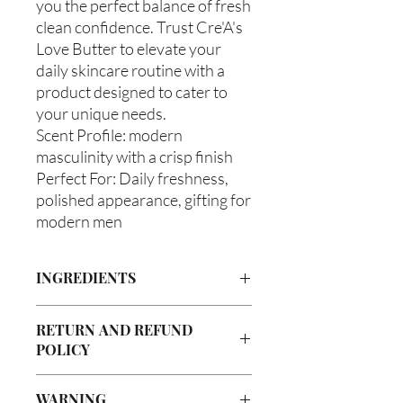
you the perfect balance of fresh
clean confidence. Trust Cre'A's
Love Butter to elevate your
daily skincare routine with a
product designed to cater to
your unique needs.
Scent Profile: modern
masculinity with a crisp finish
Perfect For: Daily freshness,
polished appearance, gifting for
modern men
INGREDIENTS
Butyrospermum parkii (Shea Butter),
RETURN AND REFUND
Olea europaea (Olive Oil), Vitis
POLICY
viniferan (Grapeseed Oil), Persea
americana (Avocado Oil), Aloe
Due to our products being handmade
barbadenis Leaf Extract (Aloe Vera
WARNING
to order, we do not accept returns or