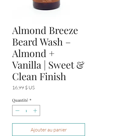
Almond Breeze
Beard Wash –
Almond +
Vanilla | Sweet &
Clean Finish
Prix
16,99 $ US
Quantité
*
Ajouter au panier