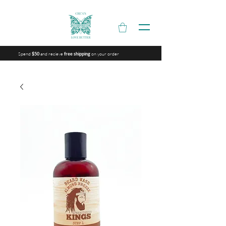
Spend
and recieve
on your order
$50
free shipping