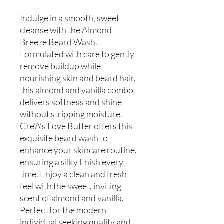
Indulge in a smooth, sweet
cleanse with the Almond
Breeze Beard Wash.
Formulated with care to gently
remove buildup while
nourishing skin and beard hair,
this almond and vanilla combo
delivers softness and shine
without stripping moisture.
Cre'A’s Love Butter offers this
exquisite beard wash to
enhance your skincare routine,
ensuring a silky finish every
time. Enjoy a clean and fresh
feel with the sweet, inviting
scent of almond and vanilla.
Perfect for the modern
individual seeking quality and