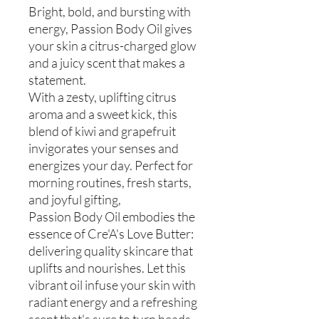
Bright, bold, and bursting with
energy, Passion Body Oil gives
your skin a citrus-charged glow
and a juicy scent that makes a
statement.
With a zesty, uplifting citrus
aroma and a sweet kick, this
blend of kiwi and grapefruit
invigorates your senses and
energizes your day. Perfect for
morning routines, fresh starts,
and joyful gifting,
Passion Body Oil embodies the
essence of Cre'A's Love Butter:
delivering quality skincare that
uplifts and nourishes. Let this
vibrant oil infuse your skin with
radiant energy and a refreshing
scent that's sure to turn heads.