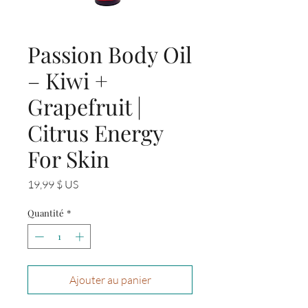
Passion Body Oil
– Kiwi +
Grapefruit |
Citrus Energy
For Skin
Prix
19,99 $ US
Quantité
*
Ajouter au panier