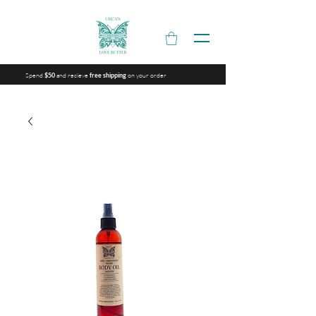
Spend
and recieve
on your order
$50
free shipping