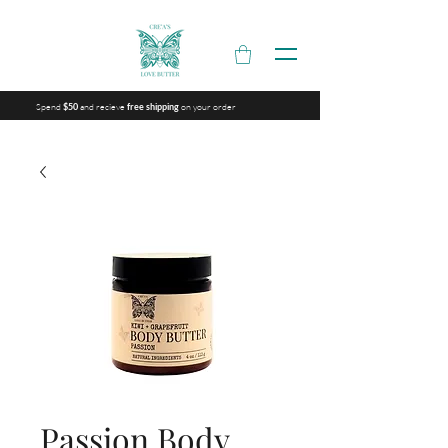
Spend
and recieve
on your order
$50
free shipping
Passion Body