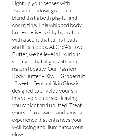
Light up your senses with
Passion — a kiwi-grapefruit
blend that’s both playful and
energizing. This whipped body
butter delivers silky hydration
with a scent that turns heads
and lifts moods. At Cre'A's Love
Butter, we believe in luxurious
self-care that aligns with your
natural beauty. Our Passion
Body Butter – Kiwi + Grapefruit
| Sweet + Sensual Skin Glow is
designed to envelop your skin
in a velvety embrace, leaving
you radiant and uplifted. Treat
yourself to a sweet and sensual
experience that enhances your
well-being and illuminates your
glow.