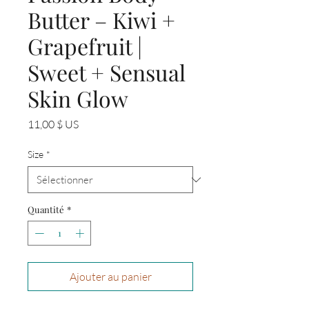
Butter – Kiwi +
Grapefruit |
Sweet + Sensual
Skin Glow
Prix
11,00 $ US
Size
*
Quantité
*
Ajouter au panier