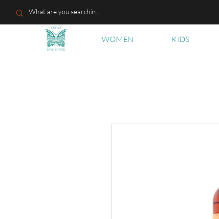
WOMEN
KIDS