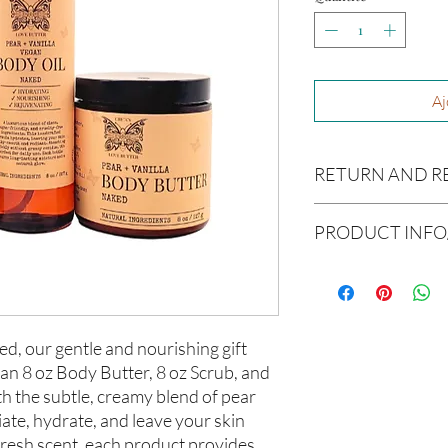
Aj
RETURN AND R
Due to our products 
PRODUCT INFO
not accept returns or 
prior to providing you
Ingredients:
unwanted purchases. 
Body Butter: Butyrosp
inconvenience.
europaea (Olive Oil), V
americana (Avocado Oi
If there is ever an iss
ed, our gentle and nourishing gift
(Aloe Vera Oil), Argani
us within 48 hours of 
 an 8 oz Body Butter, 8 oz Scrub, and
communis (Caster Oil),
th the subtle, creamy blend of pear
Melaleuca alternifolia 
iate, hydrate, and leave your skin
Hair Oil: Olea europaea
(Grapeseed Oil), Pers
 fresh scent, each product provides