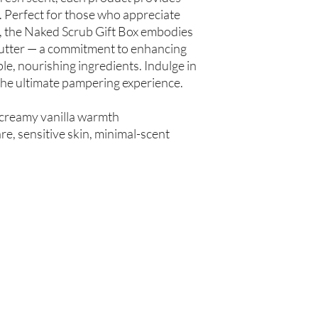
spinosa (Argan Oil), R
 Perfect for those who appreciate
Simmondsia chinensis (
e, the Naked Scrub Gift Box embodies
(Tea Tree Oil), Fragran
Butter — a commitment to enhancing
le, nourishing ingredients. Indulge in
Not intended for Hu
 the ultimate pampering experience.
Store in Cool, Dry Plac
Test on Small Patch of
 creamy vanilla warmth
e, sensitive skin, minimal-scent
Are you on
the list?