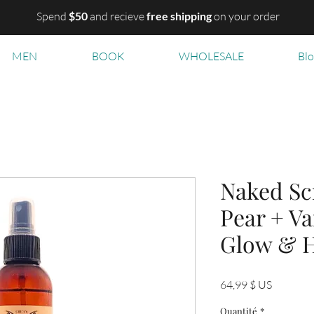
Spend
$50
and recieve
free shipping
on your order
MEN
BOOK
WHOLESALE
Bl
Naked Sc
Pear + Va
Glow & H
Prix
64,99 $ US
Quantité
*