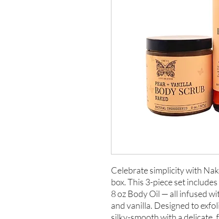
Celebrate simplicity with Nak
box. This 3-piece set includes
8 oz Body Oil — all infused wi
and vanilla. Designed to exfol
silky-smooth with a delicate,