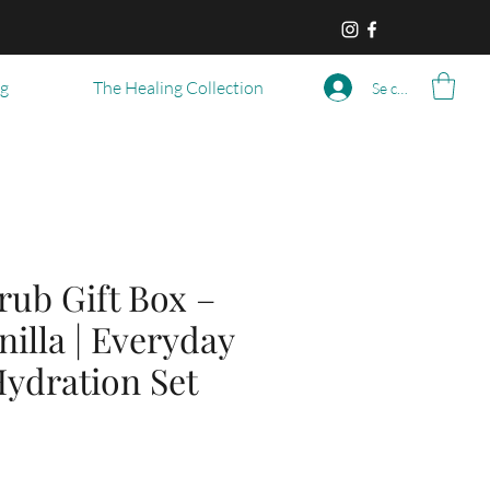
og
The Healing Collection
Se connecter
rub Gift Box –
nilla | Everyday
ydration Set