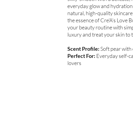
everyday glow and hydration.
natural, high-quality skincar
the essence of Cre'A's Love 
your beauty routine with simp
luxury and treat your skin to
Scent Profile:
Soft pear with
Perfect For:
Everyday self-car
lovers