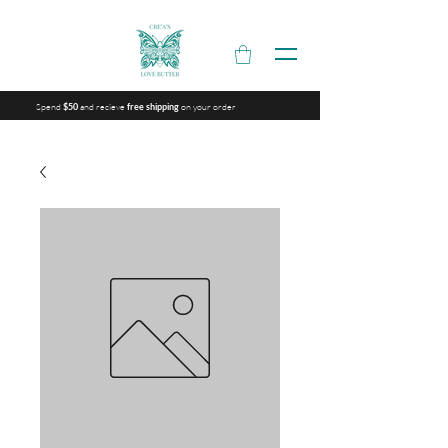
Spend
and recieve
on your order
$50
free shipping