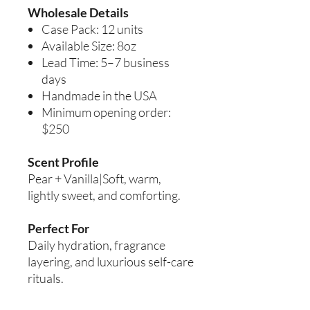
Wholesale Details
Case Pack: 12 units
Available Size: 8oz
Lead Time: 5–7 business
days
Handmade in the USA
Minimum opening order:
$250
Scent Profile
Pear + Vanilla|Soft, warm,
lightly sweet, and comforting.
Perfect For
Daily hydration, fragrance
layering, and luxurious self-care
rituals.