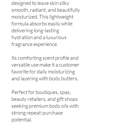
designed to leave skin silky
smooth, radiant, and beautifully
moisturized. This lightweight
formula absorbs easily while
delivering long-lasting
hydration and a luxurious
fragrance experience.
Its comforting scent profile and
versatile use make it a customer
favorite for daily moisturizing
and layering with body butters.
Perfect for boutiques, spas,
beauty retailers, and gift shops
seeking premium body oils with
strong repeat-purchase
potential.