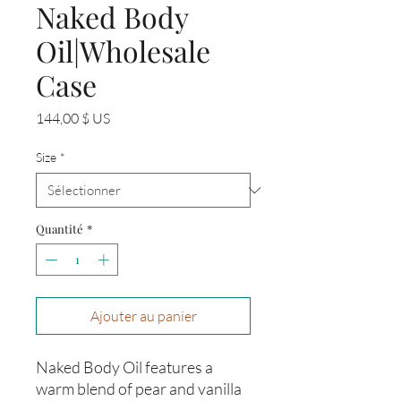
Naked Body
Oil|Wholesale
Case
Prix
144,00 $ US
Size
*
Quantité
*
Ajouter au panier
Naked Body Oil features a
warm blend of pear and vanilla