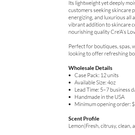
Its lightweight yet deeply mois
customers seeking skincare pr
energizing, and luxurious all 
vibrant addition to skincare c
nourishing quality Cre’A’s Lo
Perfect for boutiques, spas, 
looking to offer refreshing bo
Wholesale Details
Case Pack: 12 units
Available Size: 4oz
Lead Time: 5–7 business d
Handmade in the USA
Minimum opening order: 
Scent Profile
Lemon|Fresh, citrusy, clean, a