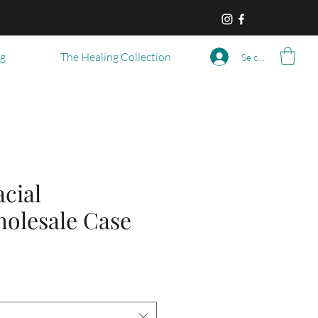
og
The Healing Collection
Se connecter
cial
holesale Case