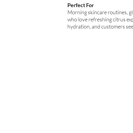
Perfect For
Morning skincare routines, g
who love refreshing citrus exp
hydration, and customers see
Enter your email here