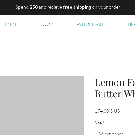
Spend
$50
and recieve
free shipping
on your order
MEN
BOOK
WHOLESALE
Bl
Lemon Fa
Butter|W
Prix
174,00 $ US
Size
*
Sélectionner