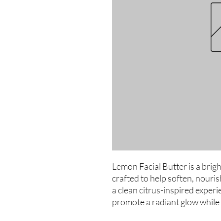
Lemon Facial Butter is a brigh
crafted to help soften, nourish
a clean citrus-inspired experie
promote a radiant glow while 