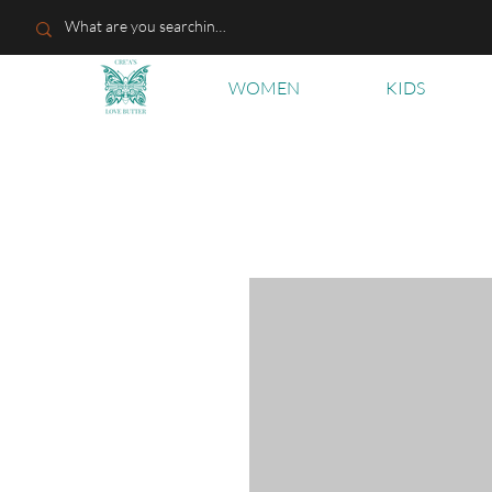
WOMEN
KIDS