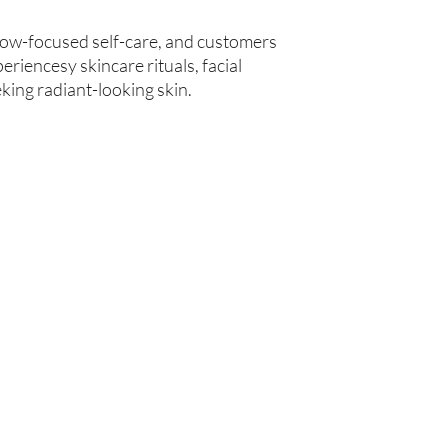
low-focused self-care, and customers
eriencesy skincare rituals, facial
king radiant-looking skin.
Are you on
the list?
Join to get exclusive offers & discounts