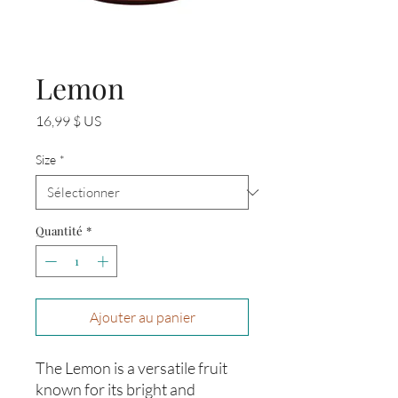
Lemon
Prix
16,99 $ US
Size
*
Quantité
*
Ajouter au panier
The Lemon is a versatile fruit
known for its bright and