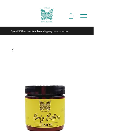
Spend
and recieve
on your order
$50
free shipping