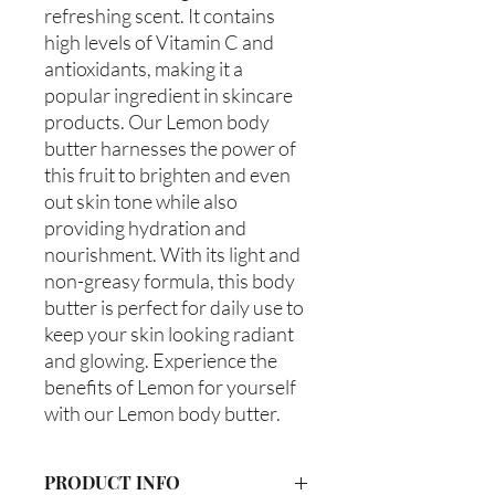
refreshing scent. It contains
high levels of Vitamin C and
antioxidants, making it a
popular ingredient in skincare
products. Our Lemon body
butter harnesses the power of
this fruit to brighten and even
out skin tone while also
providing hydration and
nourishment. With its light and
non-greasy formula, this body
butter is perfect for daily use to
keep your skin looking radiant
and glowing. Experience the
benefits of Lemon for yourself
with our Lemon body butter.
PRODUCT INFO