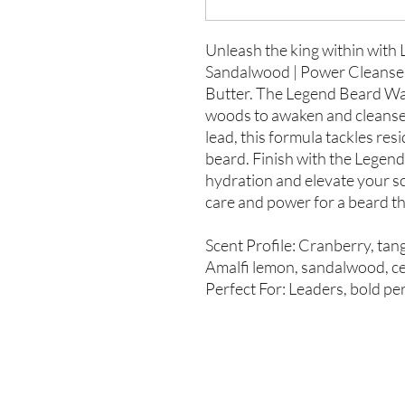
Unleash the king within with
Sandalwood | Power Cleanse fo
Butter. The Legend Beard Was
woods to awaken and cleanse
lead, this formula tackles re
beard. Finish with the Legend 
hydration and elevate your s
care and power for a beard th
Scent Profile: Cranberry, tang
Amalfi lemon, sandalwood, ce
Perfect For: Leaders, bold per