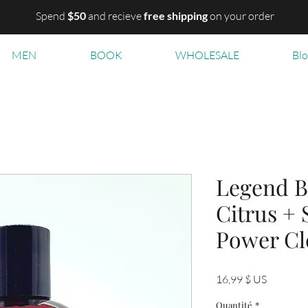
Spend
$50
and recieve
free shipping
on your order
MEN
BOOK
WHOLESALE
Bl
Legend B
Citrus +
Power Cl
Prix
16,99 $ US
Quantité
*