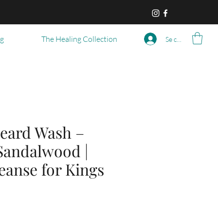
og
The Healing Collection
Se connecter
eard Wash –
 Sandalwood |
eanse for Kings