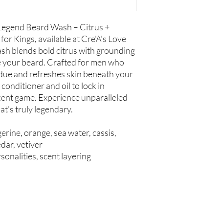
 Legend Beard Wash – Citrus +
r Kings, available at Cre'A's Love
h blends bold citrus with grounding
 your beard. Crafted for men who
sidue and refreshes skin beneath your
conditioner and oil to lock in
cent game. Experience unparalleled
at's truly legendary.
erine, orange, sea water, cassis,
dar, vetiver
sonalities, scent layering