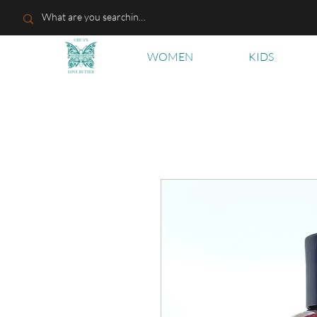
WOMEN
KIDS