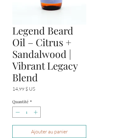
Legend Beard
Oil – Citrus +
Sandalwood |
Vibrant Legacy
Blend
Prix
14,99 $ US
Quantité
*
Ajouter au panier