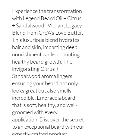
Experience the transformation
with Legend Beard Oil – Citrus
+ Sandalwood | Vibrant Legacy
Blend from Cre'A's Love Butter.
This luxurious blend hydrates
hair and skin, imparting deep
nourishment while promoting
healthy beard growth. The
invigorating Citrus +
Sandalwood aroma lingers,
ensuring your beard not only
looks great but also smells
incredible. Embrace a beard
that is soft, healthy, and well-
groomed with every
application. Discover the secret
to an exceptional beard with our
expertly crafted product,