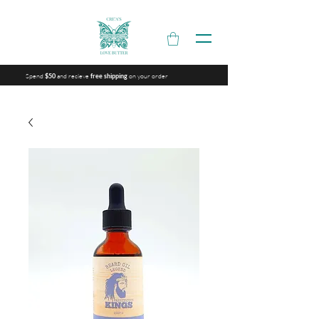
Spend
and recieve
on your order
$50
free shipping